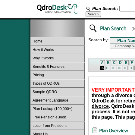
Plan Search:
Search by:
Home
How it Works
Why it Works
A
B
C
D
E
F
Benefits & Features
TA
TB
TC
TD
TE
TF
Pricing
Types of QDROs
VERY IMPORTANT
Sample QDRO
through a divorce o
Agreement Language
QdroDesk for retire
divorce
. QdroDesk 
Plan Lookup (100,000+)
process. It is not 
this page. This pag
Free Pension eBook
Letter from President
About Us