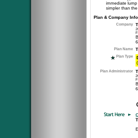
immediate lump 
simpler than the
Plan & Company Info
Company
2
F
B
6
Plan Name
Plan Type
(
Plan Administrator
2
F
B
6
C
T
E