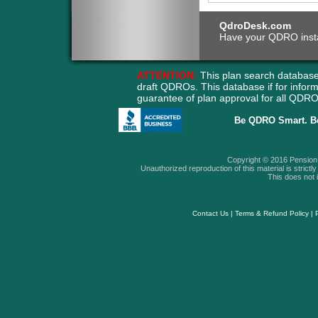
QdroDesk.com
Have your QDRO instant
ATTENTION:
This plan search database
draft QDROs. This database if for info
guarantee of plan approval for all QD
Be QDRO Smart. B
Copyright © 2016 Pension A
Unauthorized reproduction of this material is strictly 
This does not i
Contact Us
|
Terms & Refund Policy
|