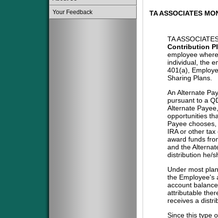
Your Feedback
TA ASSOCIATES MO
TA ASSOCIATE
Contribution P
employee where 
individual, the 
401(a), Employe
Sharing Plans.
An Alternate Pa
pursuant to a QD
Alternate Payee
opportunities tha
Payee chooses, i
IRA or other tax
award funds from
and the Alternat
distribution he/
Under most plans
the Employee's a
account balance 
attributable the
receives a distri
Since this type 