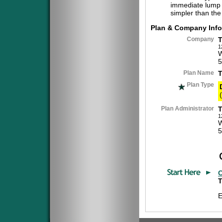
immediate lump 
simpler than the
Plan & Company Info
Company
T
1
W
5
Plan Name
Plan Type
(
Plan Administrator
T
1
W
5
C
T
E