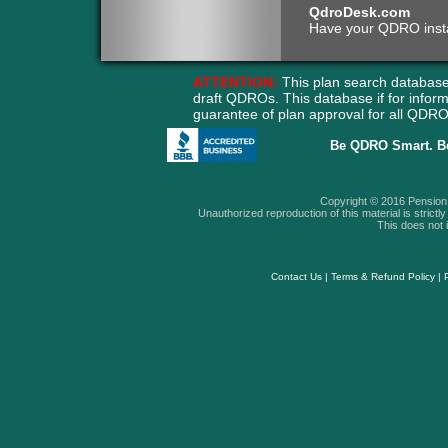
QdroDesk.com
Have your QDRO instant
ATTENTION:
This plan search database
draft QDROs. This database if for info
guarantee of plan approval for all QD
Be QDRO Smart. B
Copyright © 2016 Pension A
Unauthorized reproduction of this material is strictly 
This does not i
Contact Us
|
Terms & Refund Policy
|