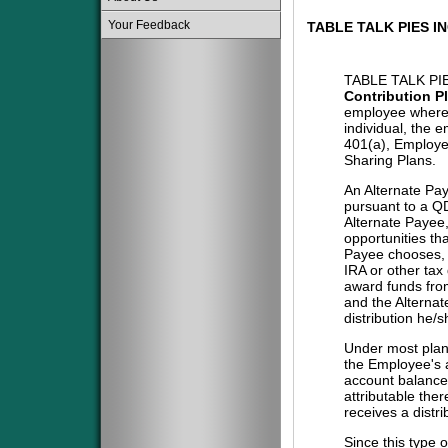
Your Feedback
TABLE TALK PIES I
TABLE TALK PI
Contribution P
employee where 
individual, the 
401(a), Employe
Sharing Plans.
An Alternate Pa
pursuant to a QD
Alternate Payee
opportunities tha
Payee chooses, i
IRA or other tax
award funds from
and the Alternat
distribution he/
Under most plans
the Employee's a
account balance 
attributable the
receives a distri
Since this type 