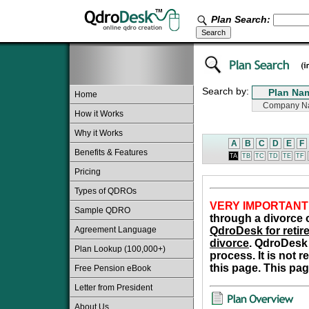
Plan Search:
Search by:
Home
How it Works
Why it Works
A
B
C
D
E
F
Benefits & Features
TA
TB
TC
TD
TE
TF
Pricing
Types of QDROs
VERY IMPORTANT
Sample QDRO
through a divorce o
Agreement Language
QdroDesk for retire
divorce
. QdroDesk 
Plan Lookup (100,000+)
process. It is not 
this page. This pag
Free Pension eBook
Letter from President
About Us