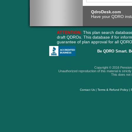
QdroDesk.com
Have your QDRO instant
ATTENTION:
This plan search database
draft QDROs. This database if for info
guarantee of plan approval for all QD
Be QDRO Smart. B
Copyright © 2016 Pension A
Unauthorized reproduction of this material is strictly 
This does not i
Contact Us
|
Terms & Refund Policy
|