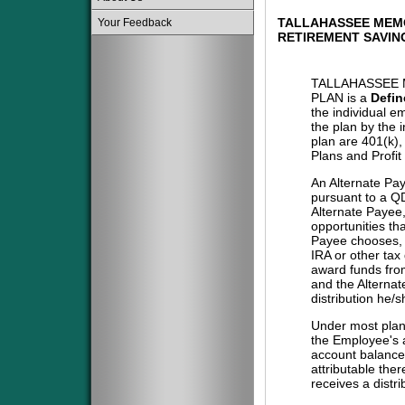
TALLAHASSEE MEM
Your Feedback
RETIREMENT SAVIN
TALLAHASSEE 
PLAN is a
Defin
the individual e
the plan by the 
plan are 401(k)
Plans and Profit
An Alternate Pa
pursuant to a QD
Alternate Payee
opportunities tha
Payee chooses, i
IRA or other tax
award funds from
and the Alternat
distribution he/
Under most plans
the Employee's a
account balance 
attributable the
receives a distri