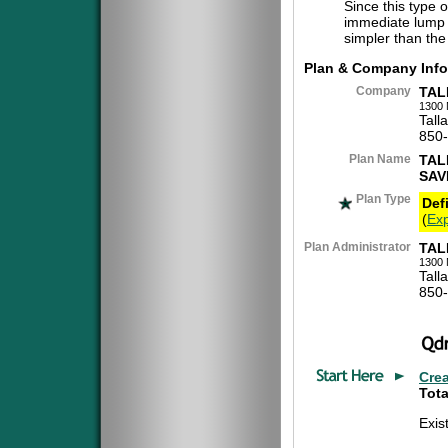
Since this type 
immediate lump 
simpler than the
Plan & Company Info
Company
TAL
1300 
Tall
850
Plan Name
TAL
SAV
Plan Type
Def
(
Exp
Plan Administrator
TAL
1300 
Tall
850
Cre
Tota
Exis