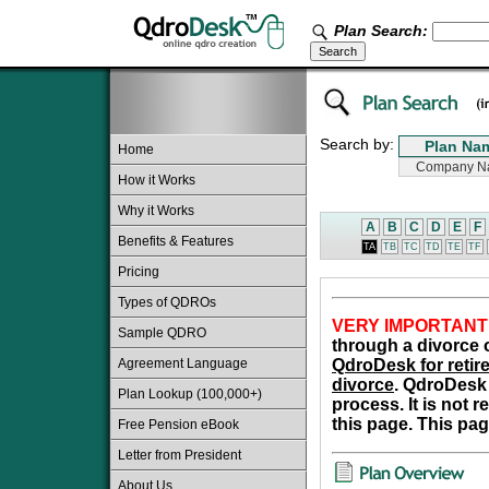
Plan Search:
Search by:
Home
How it Works
Why it Works
A
B
C
D
E
F
Benefits & Features
TA
TB
TC
TD
TE
TF
Pricing
Types of QDROs
VERY IMPORTANT
Sample QDRO
through a divorce o
Agreement Language
QdroDesk for retire
divorce
. QdroDesk 
Plan Lookup (100,000+)
process. It is not 
this page. This pag
Free Pension eBook
Letter from President
About Us