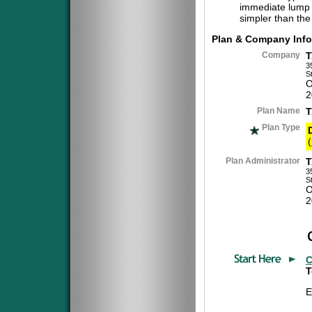
immediate lump 
simpler than the
Plan & Company Info
Company
T
3
S
O
2
Plan Name
T
Plan Type
(
Plan Administrator
T
3
S
O
2
C
T
E