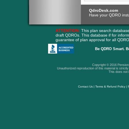
QdroDesk.com
Have your QDRO instant
ATTENTION:
This plan search database
draft QDROs. This database if for info
guarantee of plan approval for all QD
Be QDRO Smart. B
Copyright © 2016 Pension A
Unauthorized reproduction of this material is strictly 
This does not i
Contact Us
|
Terms & Refund Policy
|