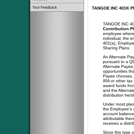
Your Feedback
TANGOE INC 401K P
TANGOE INC 40
Contribution P
employee where 
individual, the 
401(a), Employe
Sharing Plans.
An Alternate Pa
pursuant to a QD
Alternate Payee
opportunities tha
Payee chooses, i
IRA or other tax
award funds from
and the Alternat
distribution he/
Under most plans
the Employee's a
account balance 
attributable the
receives a distri
Since this type 