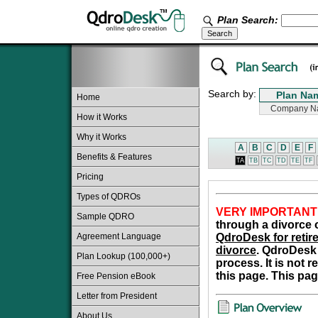
Plan Search:
Search by:
Home
How it Works
Why it Works
A
B
C
D
E
F
Benefits & Features
TA
TB
TC
TD
TE
TF
Pricing
Types of QDROs
VERY IMPORTANT
Sample QDRO
through a divorce o
Agreement Language
QdroDesk for retire
divorce
. QdroDesk 
Plan Lookup (100,000+)
process. It is not 
this page. This pag
Free Pension eBook
Letter from President
About Us