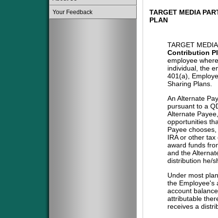
TARGET MEDIA PAR
Your Feedback
PLAN
TARGET MEDIA
Contribution P
employee where 
individual, the 
401(a), Employe
Sharing Plans.
An Alternate Pa
pursuant to a QD
Alternate Payee
opportunities tha
Payee chooses, i
IRA or other tax
award funds from
and the Alternat
distribution he/
Under most plans
the Employee's a
account balance 
attributable the
receives a distri