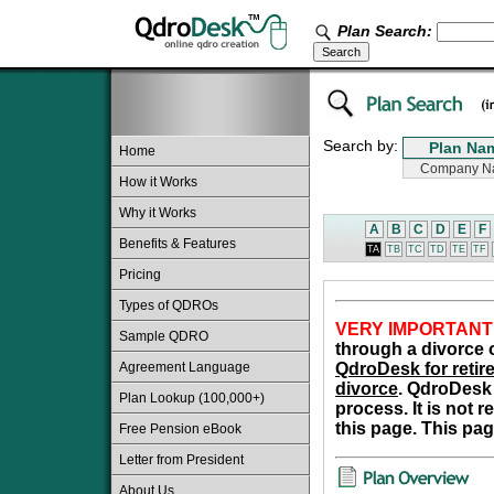
Plan Search:
Search by:
Home
How it Works
Why it Works
A
B
C
D
E
F
Benefits & Features
TA
TB
TC
TD
TE
TF
Pricing
Types of QDROs
VERY IMPORTANT
Sample QDRO
through a divorce o
Agreement Language
QdroDesk for retire
divorce
. QdroDesk 
Plan Lookup (100,000+)
process. It is not 
this page. This pag
Free Pension eBook
Letter from President
About Us