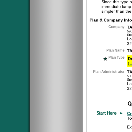
Since this type 
immediate lump 
simpler than the
Plan & Company Info
Company
T
590
Ste
Lo
32
Plan Name
TA
Plan Type
D
(
E
Plan Administrator
T
590
Ste
Lo
32
Cr
To
Ex