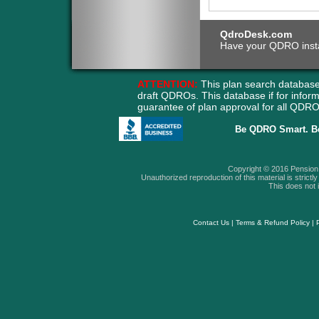
QdroDesk.com
Have your QDRO instant
ATTENTION:
This plan search database
draft QDROs. This database if for info
guarantee of plan approval for all QD
Be QDRO Smart. B
Copyright © 2016 Pension A
Unauthorized reproduction of this material is strictly 
This does not i
Contact Us
|
Terms & Refund Policy
|