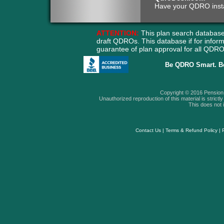
Have your QDRO instant
ATTENTION:
This plan search database
draft QDROs. This database if for info
guarantee of plan approval for all QD
Be QDRO Smart. B
Copyright © 2016 Pension A
Unauthorized reproduction of this material is strictly 
This does not i
Contact Us
|
Terms & Refund Policy
|