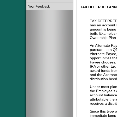
Your Feedback
TAX DEFERRED ANN
TAX DEFERRED 
has an account s
amount is being 
both. Examples o
Ownership Plan 
An Alternate Pa
pursuant to a QD
Alternate Payee
opportunities tha
Payee chooses, i
IRA or other tax
award funds from
and the Alternat
distribution he/
Under most plans
the Employee's a
account balance 
attributable the
receives a distri
Since this type 
immediate lump 