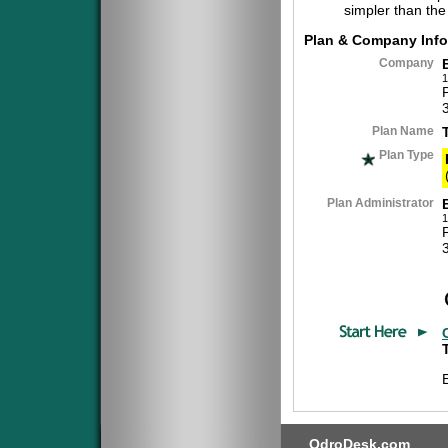
simpler than the
Plan & Company Info
Company
1
Plan Name
Plan Type
Plan Administrator
1
QdroDesk.com