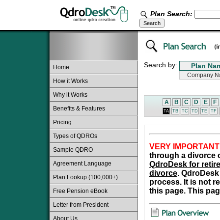
Plan Search:
Search by:
Home
How it Works
Why it Works
A
B
C
D
E
F
Benefits & Features
TA
TB
TC
TD
TE
TF
Pricing
Types of QDROs
VERY IMPORTANT
Sample QDRO
through a divorce o
Agreement Language
QdroDesk for retire
divorce
. QdroDesk 
Plan Lookup (100,000+)
process. It is not 
this page. This pag
Free Pension eBook
Letter from President
About Us