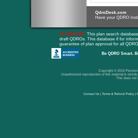
QdroDesk.com
Have your QDRO instant
ATTENTION:
This plan search database
draft QDROs. This database if for info
guarantee of plan approval for all QD
Be QDRO Smart. B
Copyright © 2016 Pension A
Unauthorized reproduction of this material is strictly 
This does not i
Contact Us
|
Terms & Refund Policy
|