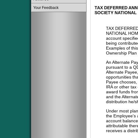
TAX DEFERRED ANN
Your Feedback
SOCIETY NATIONAL
TAX DEFERRED
NATIONAL HOME
account specifie
being contribute
Examples of this
Ownership Plan 
An Alternate Pa
pursuant to a QD
Alternate Payee
opportunities tha
Payee chooses, i
IRA or other tax
award funds from
and the Alternat
distribution he/
Under most plans
the Employee's a
account balance 
attributable the
receives a distri