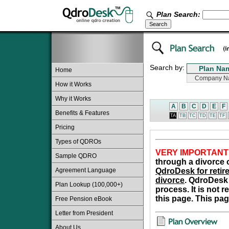
Plan Search:
Search by:
Home
How it Works
Why it Works
A
B
C
D
E
F
Benefits & Features
TA
TB
TC
TD
TE
TF
Pricing
Types of QDROs
VERY IMPORTANT
Sample QDRO
through a divorce o
Agreement Language
QdroDesk for retire
divorce
. QdroDesk 
Plan Lookup (100,000+)
process. It is not 
this page. This pag
Free Pension eBook
Letter from President
About Us