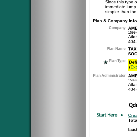
Since this type 
immediate lump 
simpler than the
Plan & Company Info
Company
AME
1599 
Atla
404
Plan Name
TAX
SOC
Plan Type
Def
(
Exp
Plan Administrator
AME
1599 
Atla
404
Cre
Tota
Exis