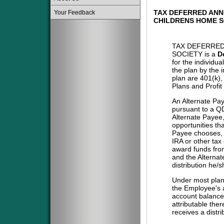
TAX DEFERRED ANN
Your Feedback
CHILDRENS HOME S
TAX DEFERRED
SOCIETY is a
D
for the individu
the plan by the 
plan are 401(k)
Plans and Profit
An Alternate Pa
pursuant to a QD
Alternate Payee
opportunities tha
Payee chooses, i
IRA or other tax
award funds from
and the Alternat
distribution he/
Under most plans
the Employee's a
account balance 
attributable the
receives a distri