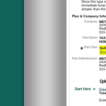
Since this type 
immediate lump 
simpler than the
Plan & Company Info
Company
MET
26645
Redf
313
Plan Name
TAX
HOM
Plan Type
Def
(
Exp
Plan Administrator
MET
26645
Redf
313
Cre
Tota
Exis