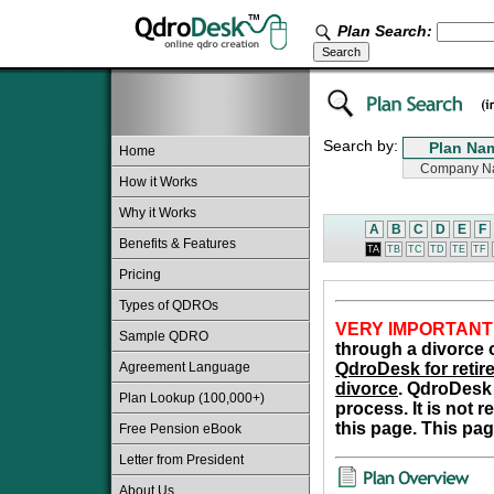
Plan Search:
Search by:
Home
How it Works
Why it Works
A
B
C
D
E
F
Benefits & Features
TA
TB
TC
TD
TE
TF
Pricing
Types of QDROs
VERY IMPORTANT
Sample QDRO
through a divorce o
Agreement Language
QdroDesk for retire
divorce
. QdroDesk 
Plan Lookup (100,000+)
process. It is not 
this page. This pag
Free Pension eBook
Letter from President
About Us