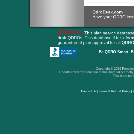
QdroDesk.com
Have your QDRO instant
ATTENTION:
This plan search database
draft QDROs. This database if for info
guarantee of plan approval for all QD
Be QDRO Smart. B
Copyright © 2016 Pension A
Unauthorized reproduction of this material is strictly 
This does not i
Contact Us
|
Terms & Refund Policy
|