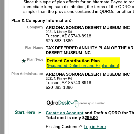
Since this type of plan affords for an Alternate Payee to re
immediate lump sum distribution, the terms of the QDRO 
simpler than the provisions contained in QDROs for other t
Plan & Company Information:
Company
ARIZONA SONORA DESERT MUSEUM INC
2021 N Kinney Rd
Tucson, AZ 85743-8918
520-883-1380
Plan Name
TAX DEFERRED ANNUITY PLAN OF THE A
DESERT MUSEUM INC
Plan Type
Defined Contribution Plan
(
Expanded Definition and Explanation
)
Plan Administrator
ARIZONA SONORA DESERT MUSEUM INC
2021 N Kinney Rd
Tucson, AZ 85743-8918
520-883-1380
Create an Account
and Draft a QDRO for Th
Total cost is only $
299.00
Existing Customer?
Log in Here
.