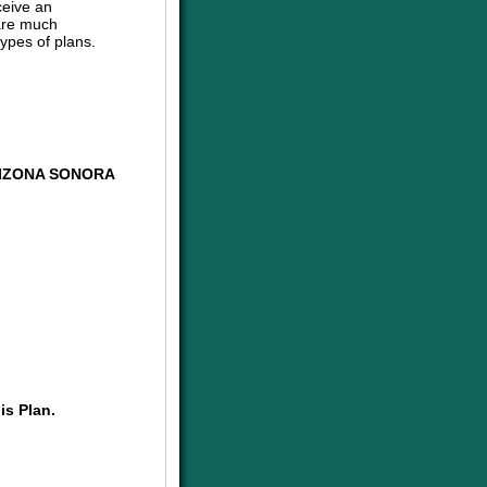
ceive an
are much
ypes of plans.
RIZONA SONORA
is Plan.