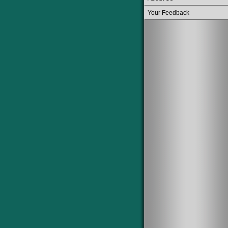
Your Feedback