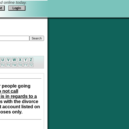
 online today.
U
V
W
X
Y
Z
TU
TV
TW
TX
TY
TZ
r people going
 not call
is in regards to a
s with the divorce
t account listed on
poses only.