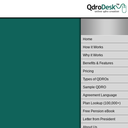
Home
How it Works
Why it Works
Benefits & Features
Pricing
Types of QDROs
Sample QDRO
Agreement Language
Plan Lookup (100,000+)
Free Pension eBook
Letter from President
About Us