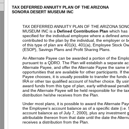
TAX DEFERRED ANNUITY PLAN OF THE ARIZONA
SONORA DESERT MUSEUM INC
TAX DEFERRED ANNUITY PLAN OF THE ARIZONA SON
MUSEUM INC is a
Defined Contribution Plan
which has 
specified for the individual employee where a defined amo
contributed to the plan by the individual, the employer or
of this type of plan are 401(k), 401(a), Employee Stock O
(ESOP), Savings Plans and Profit Sharing Plans.
An Alternate Payee can be awarded a portion of the Empl
pursuant to a QDRO. The Plan will establish a separate ac
Alternate Payee, and offer the Alternate Payee the same 
opportunities that are available for other participants. If th
Payee chooses, it is usually possible to transfer the funds
IRA or other tax qualified account of his/her choice. By u
award funds from this type of plan, early withdrawal penalt
and the Alternate Payee will be held responsible for the t
distribution he/she receives from the Plan.
Under most plans, it is possible to award the Alternate Pay
the Employee's account balance as of a specific date (i.e.
account balance as of July 7, 2000), plus any investment g
attributable thereon from that date until the date the Alter
receives a distribution from the Plan.