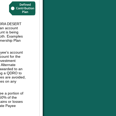
ORA DESERT
an account
unt is being
 both. Examples
wnership Plan
oyee's account
count for the
investment
e Alternate
 awarded to an
sing a QDRO to
ies are avoided,
axes on any
ee a portion of
 50% of the
ains or losses
nate Payee