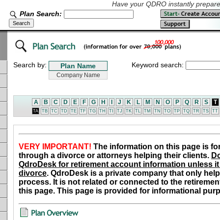
Have your QDRO instantly prepared
Plan Search:
Search by:
Keyword search:
A
B
C
D
E
F
G
H
I
J
K
L
M
N
O
P
Q
R
S
T
TA
TB
TC
TD
TE
TF
TG
TH
TI
TJ
TK
TL
TM
TN
TO
TP
TQ
TR
TS
TT
VERY IMPORTANT!
The information on this page is fo
through a divorce or attorneys helping their clients.
Do
QdroDesk for retirement account information unless it 
divorce
. QdroDesk is a private company that only help
process. It is not related or connected to the retiremen
this page. This page is provided for informational pur