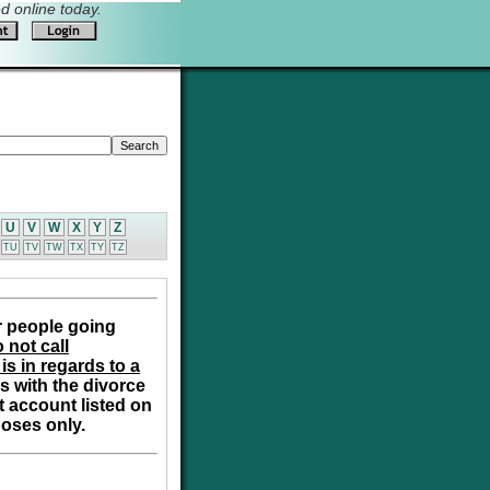
 online today.
U
V
W
X
Y
Z
TU
TV
TW
TX
TY
TZ
r people going
 not call
is in regards to a
s with the divorce
t account listed on
poses only.