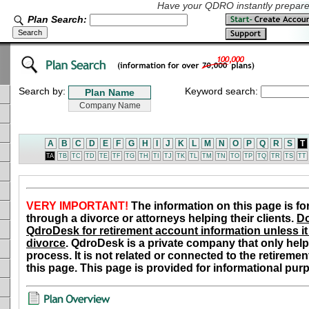
Have your QDRO instantly prepared
Plan Search:
Search by:
Keyword search:
A
B
C
D
E
F
G
H
I
J
K
L
M
N
O
P
Q
R
S
T
TA
TB
TC
TD
TE
TF
TG
TH
TI
TJ
TK
TL
TM
TN
TO
TP
TQ
TR
TS
TT
VERY IMPORTANT!
The information on this page is fo
through a divorce or attorneys helping their clients.
Do
QdroDesk for retirement account information unless it 
divorce
. QdroDesk is a private company that only help
process. It is not related or connected to the retiremen
this page. This page is provided for informational pur