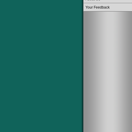
Your Feedback