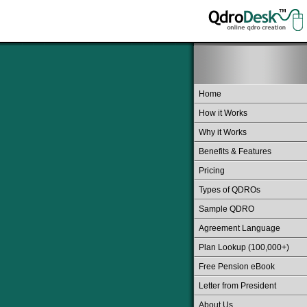
Home
How it Works
Why it Works
Benefits & Features
Pricing
Types of QDROs
Sample QDRO
Agreement Language
Plan Lookup (100,000+)
Free Pension eBook
Letter from President
About Us