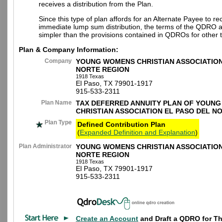
receives a distribution from the Plan.
Since this type of plan affords for an Alternate Payee to re
immediate lump sum distribution, the terms of the QDRO 
simpler than the provisions contained in QDROs for other t
Plan & Company Information:
Company
YOUNG WOMENS CHRISTIAN ASSOCIATION
NORTE REGION
1918 Texas
El Paso, TX 79901-1917
915-533-2311
Plan Name
TAX DEFERRED ANNUITY PLAN OF YOUN
CHRISTIAN ASSOCIATION EL PASO DEL N
Plan Type
Defined Contribution Plan
(
Expanded Definition and Explanation
)
Plan Administrator
YOUNG WOMENS CHRISTIAN ASSOCIATION
NORTE REGION
1918 Texas
El Paso, TX 79901-1917
915-533-2311
Create an Account
and Draft a QDRO for Th