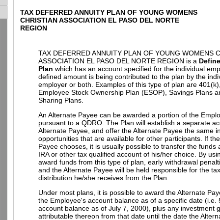
TAX DEFERRED ANNUITY PLAN OF YOUNG WOMENS
CHRISTIAN ASSOCIATION EL PASO DEL NORTE
REGION
TAX DEFERRED ANNUITY PLAN OF YOUNG WOMENS C
ASSOCIATION EL PASO DEL NORTE REGION is a
Defin
Plan
which has an account specified for the individual em
defined amount is being contributed to the plan by the indi
employer or both. Examples of this type of plan are 401(k)
Employee Stock Ownership Plan (ESOP), Savings Plans an
Sharing Plans.
An Alternate Payee can be awarded a portion of the Empl
pursuant to a QDRO. The Plan will establish a separate ac
Alternate Payee, and offer the Alternate Payee the same 
opportunities that are available for other participants. If th
Payee chooses, it is usually possible to transfer the funds
IRA or other tax qualified account of his/her choice. By u
award funds from this type of plan, early withdrawal penalt
and the Alternate Payee will be held responsible for the t
distribution he/she receives from the Plan.
Under most plans, it is possible to award the Alternate Pay
the Employee's account balance as of a specific date (i.e.
account balance as of July 7, 2000), plus any investment g
attributable thereon from that date until the date the Alter