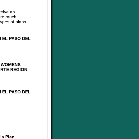
ceive an
are much
ypes of plans.
 EL PASO DEL
G WOMENS
ORTE REGION
 EL PASO DEL
is Plan.