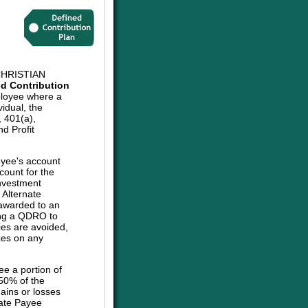
HRISTIAN
ed Contribution
ployee where a
vidual, the
, 401(a),
d Profit
oyee's account
count for the
investment
e Alternate
 awarded to an
sing a QDRO to
ies are avoided,
axes on any
ee a portion of
 50% of the
ains or losses
nate Payee