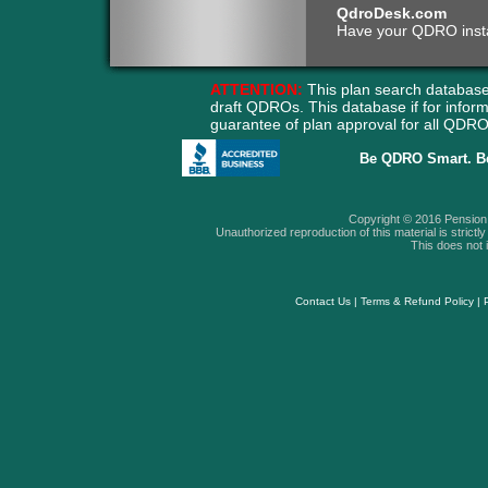
QdroDesk.com
Have your QDRO instant
ATTENTION:
This plan search database
draft QDROs. This database if for info
guarantee of plan approval for all QD
Be QDRO Smart. B
Copyright © 2016 Pension A
Unauthorized reproduction of this material is strictly 
This does not i
Contact Us
|
Terms & Refund Policy
|