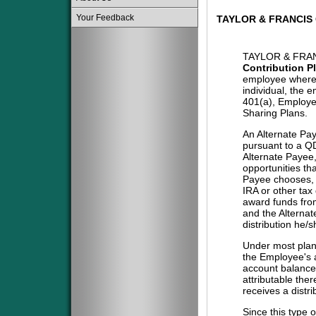
Your Feedback
TAYLOR & FRANCIS
TAYLOR & FRAN
Contribution P
employee where 
individual, the 
401(a), Employe
Sharing Plans.
An Alternate Pa
pursuant to a QD
Alternate Payee
opportunities tha
Payee chooses, i
IRA or other tax
award funds from
and the Alternat
distribution he/
Under most plans
the Employee's a
account balance 
attributable the
receives a distri
Since this type 