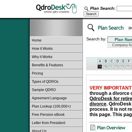
Plan Search:
Search by:
Home
How it Works
Why it Works
A
B
C
D
E
F
Benefits & Features
TA
TB
TC
TD
TE
TF
Pricing
Types of QDROs
VERY IMPORTANT
Sample QDRO
through a divorce o
Agreement Language
QdroDesk for retire
divorce
. QdroDesk 
Plan Lookup (100,000+)
process. It is not 
this page. This pag
Free Pension eBook
Letter from President
About Us