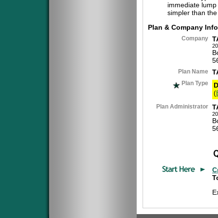
immediate lump 
simpler than the
Plan & Company Info
Company
T
20
B
5
Plan Name
T
Plan Type
D
(
Plan Administrator
T
20
B
5
C
T
E