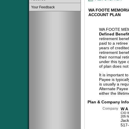
Your Feedback
WA FOOTE MEMORIA
ACCOUNT PLAN
WA FOOTE MEM
Defined Benefi
retirement benef
paid to a retiree
years of credite
retirement benef
their normal reti
under this type 
of plan does not
It is important t
Payee is typical
is usually a req
Alternate Payee 
either the lifeti
Plan & Company Info
Company
W A
C/O 
205 N
Jack
517