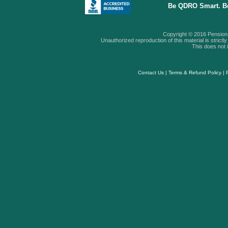
Be QDRO Smart. B
Copyright © 2016 Pension A
Unauthorized reproduction of this material is strictly 
This does not i
Contact Us
|
Terms & Refund Policy
|