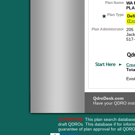
Plan Name
WA 
PLA
Plan Type
Def
(
Exp
Plan Administrator
205 
Jack
517
Cre
Tota
Exis
QdroDesk.com
Have your QDRO instant
ATTENTION:
This plan search database
draft QDROs. This database if for info
guarantee of plan approval for all QD