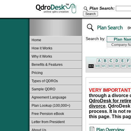
Plan Search:
Search by:
Home
How it Works
Why it Works
A
B
C
D
E
F
Benefits & Features
WA
WB
WC
WD
WE
WF
W
Pricing
Types of QDROs
Sample QDRO
VERY IMPORTANT
through a divorce o
Agreement Language
QdroDesk for retire
Plan Lookup (100,000+)
divorce
. QdroDesk 
process. It is not 
Free Pension eBook
this page. This pag
Letter from President
About Us