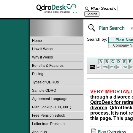
Plan Search:
Search by:
Home
How it Works
Why it Works
A
B
C
D
E
F
Benefits & Features
WA
WB
WC
WD
WE
WF
W
Pricing
Types of QDROs
Sample QDRO
VERY IMPORTANT
through a divorce o
Agreement Language
QdroDesk for retire
Plan Lookup (100,000+)
divorce
. QdroDesk 
process. It is not 
Free Pension eBook
this page. This pag
Letter from President
About Us