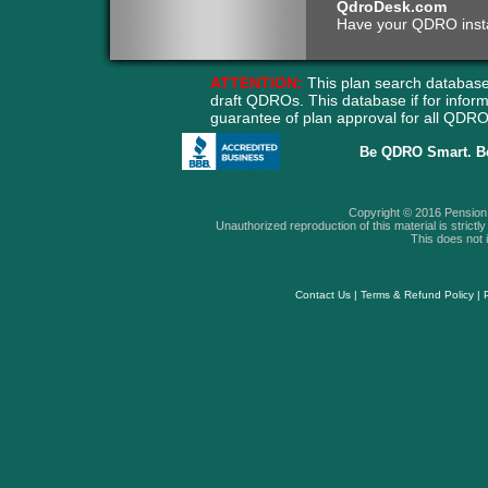
QdroDesk.com
Have your QDRO instant
ATTENTION:
This plan search database
draft QDROs. This database if for info
guarantee of plan approval for all QD
Be QDRO Smart. B
Copyright © 2016 Pension A
Unauthorized reproduction of this material is strictly 
This does not i
Contact Us
|
Terms & Refund Policy
|