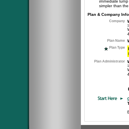
immediate lump 
simpler than the
Plan & Company Info
Company
1
Plan Name
Plan Type
Plan Administrator
1