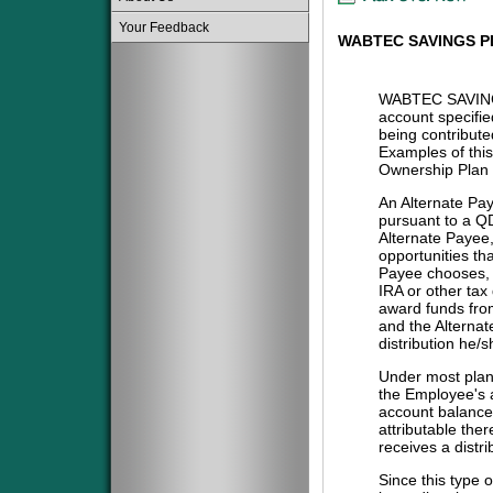
Your Feedback
WABTEC SAVINGS P
WABTEC SAVING
account specifie
being contribute
Examples of this
Ownership Plan 
An Alternate Pa
pursuant to a QD
Alternate Payee
opportunities tha
Payee chooses, i
IRA or other tax
award funds from
and the Alternat
distribution he/
Under most plans
the Employee's a
account balance 
attributable the
receives a distri
Since this type 