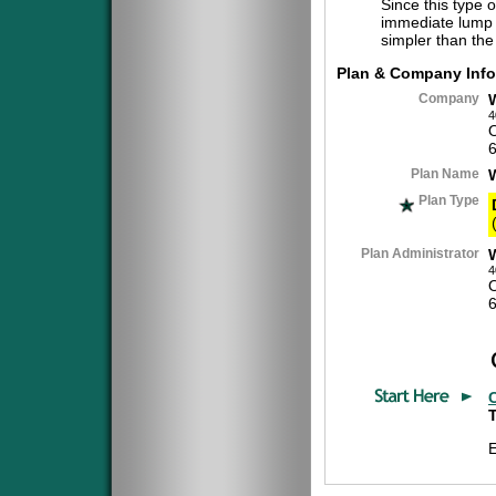
Since this type 
immediate lump 
simpler than the
Plan & Company Info
Company
4
Plan Name
Plan Type
Plan Administrator
4
T