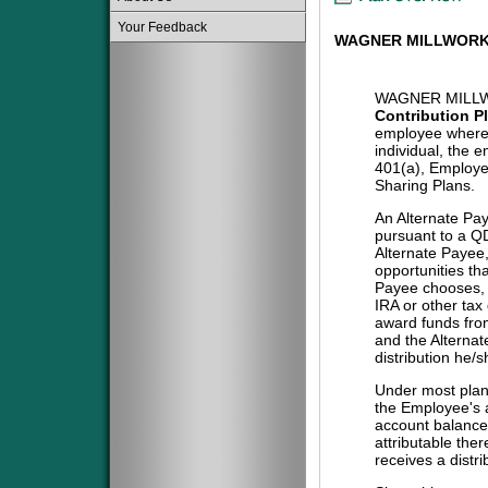
Your Feedback
WAGNER MILLWORK 
WAGNER MILLW
Contribution P
employee where 
individual, the 
401(a), Employe
Sharing Plans.
An Alternate Pa
pursuant to a QD
Alternate Payee
opportunities tha
Payee chooses, i
IRA or other tax
award funds from
and the Alternat
distribution he/
Under most plans
the Employee's a
account balance 
attributable the
receives a distri