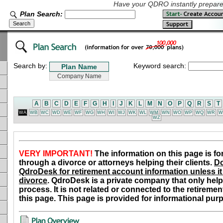
Have your QDRO instantly prepared
Plan Search:
Search by:
Keyword search:
A
B
C
D
E
F
G
H
I
J
K
L
M
N
O
P
Q
R
S
T
WA
WB
WC
WD
WE
WF
WG
WH
WI
WJ
WK
WL
WM
WN
WO
WP
WQ
WR
W
WZ
VERY IMPORTANT!
The information on this page is fo
through a divorce or attorneys helping their clients.
Do
QdroDesk for retirement account information unless it 
divorce
. QdroDesk is a private company that only help
process. It is not related or connected to the retiremen
this page. This page is provided for informational pur