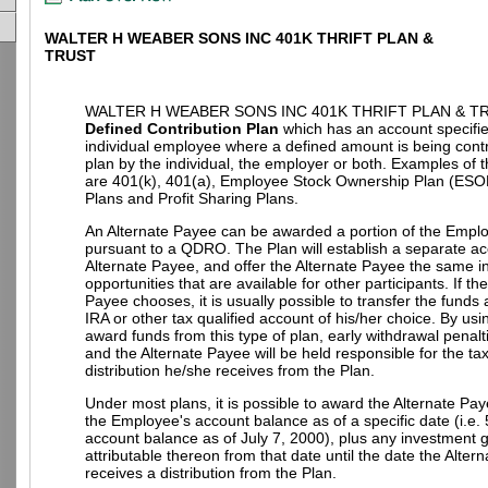
WALTER H WEABER SONS INC 401K THRIFT PLAN &
TRUST
WALTER H WEABER SONS INC 401K THRIFT PLAN & TR
Defined Contribution Plan
which has an account specifie
individual employee where a defined amount is being contr
plan by the individual, the employer or both. Examples of t
are 401(k), 401(a), Employee Stock Ownership Plan (ESO
Plans and Profit Sharing Plans.
An Alternate Payee can be awarded a portion of the Empl
pursuant to a QDRO. The Plan will establish a separate ac
Alternate Payee, and offer the Alternate Payee the same 
opportunities that are available for other participants. If th
Payee chooses, it is usually possible to transfer the funds
IRA or other tax qualified account of his/her choice. By u
award funds from this type of plan, early withdrawal penalt
and the Alternate Payee will be held responsible for the t
distribution he/she receives from the Plan.
Under most plans, it is possible to award the Alternate Pay
the Employee's account balance as of a specific date (i.e.
account balance as of July 7, 2000), plus any investment g
attributable thereon from that date until the date the Alter
receives a distribution from the Plan.