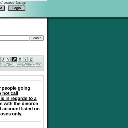
 online today.
U
V
W
X
Y
Z
S
WT
WU
WV
WW
WX
WY
r people going
 not call
is in regards to a
s with the divorce
t account listed on
poses only.