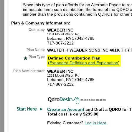
Since this type of plan affords for an Alternate Payee to re
immediate lump sum distribution, the terms of the QDRO 
simpler than the provisions contained in QDROs for other t
Plan & Company Information:
Company
WEABER INC
1231 Mount Wilson Rd
Lebanon, PA 17042-4785
717-867-2212
Plan Name
WALTER H WEABER SONS INC 401K THRI
Plan Type
Defined Contribution Plan
(
Expanded Definition and Explanation
)
Plan Administrator
WEABER INC
1231 Mount Wilson Rd
Lebanon, PA 17042-4785
717-867-2212
Create an Account
and Draft a QDRO for T
Total cost is only $
299.00
Existing Customer?
Log in Here
.