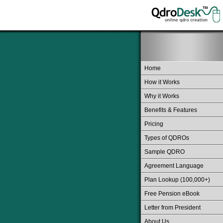
Home
How it Works
Why it Works
Benefits & Features
Pricing
Types of QDROs
Sample QDRO
Agreement Language
Plan Lookup (100,000+)
Free Pension eBook
Letter from President
About Us