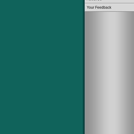
Your Feedback