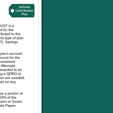
UST is a
d for the
ibuted to the
his type of plan
P), Savings
oyee's account
count for the
investment
e Alternate
 awarded to an
sing a QDRO to
ies are avoided,
axes on any
ee a portion of
 50% of the
ains or losses
nate Payee