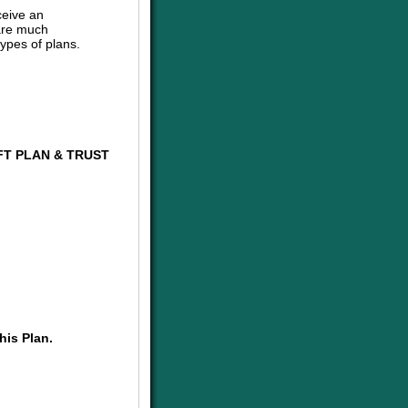
ceive an
are much
ypes of plans.
FT PLAN & TRUST
his Plan.