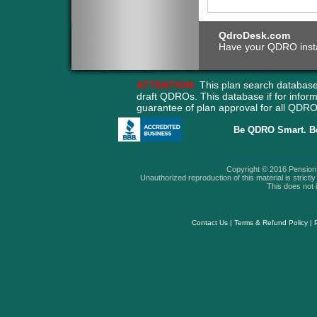
QdroDesk.com
Have your QDRO instant
ATTENTION:
This plan search database
draft QDROs. This database if for info
guarantee of plan approval for all QD
Be QDRO Smart. B
Copyright © 2016 Pension A
Unauthorized reproduction of this material is strictly 
This does not i
Contact Us
|
Terms & Refund Policy
|