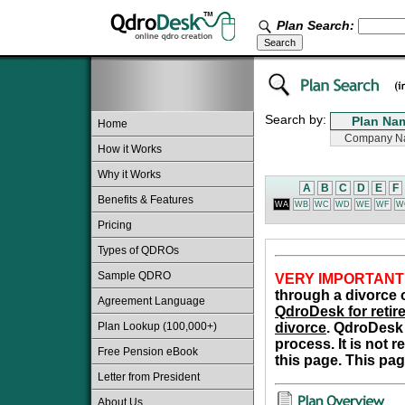
Plan Search:
Search by:
Home
How it Works
Why it Works
A
B
C
D
E
F
Benefits & Features
WA
WB
WC
WD
WE
WF
W
Pricing
Types of QDROs
Sample QDRO
VERY IMPORTANT
through a divorce o
Agreement Language
QdroDesk for retire
Plan Lookup (100,000+)
divorce
. QdroDesk 
process. It is not 
Free Pension eBook
this page. This pag
Letter from President
About Us