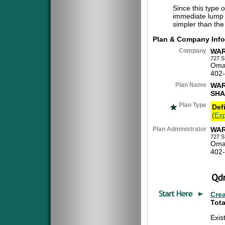
Since this type 
immediate lump 
simpler than the
Plan & Company Info
Company
WAR
727 S
Oma
402
Plan Name
WAR
SHA
Plan Type
Def
(
Exp
Plan Administrator
WAR
727 S
Oma
402
Cre
Tota
Exis