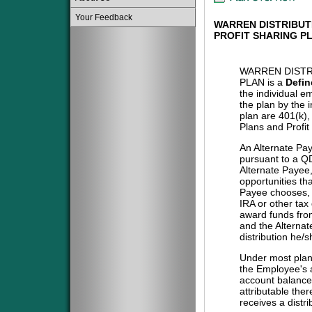
Your Feedback
WARREN DISTRIBUT
PROFIT SHARING P
WARREN DISTR
PLAN is a
Defin
the individual e
the plan by the 
plan are 401(k)
Plans and Profit
An Alternate Pa
pursuant to a QD
Alternate Payee
opportunities tha
Payee chooses, i
IRA or other tax
award funds from
and the Alternat
distribution he/
Under most plans
the Employee's a
account balance 
attributable the
receives a distri