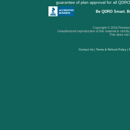
guarantee of plan approval for all QD
Be QDRO Smart. B
Copyright © 2016 Pension A
Unauthorized reproduction of this material is strictly 
This does not i
Contact Us
|
Terms & Refund Policy
|