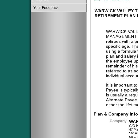
Your Feedback
WARWICK VALLEY 
RETIREMENT PLAN
WARWICK VAL
MANAGEMENT 
retirees with a 
specific age. The
using a formula 
plan and salary 
the employee upo
remainder of his/
referred to as a
individual accou
It is important t
Payee is typical
is usually a req
Alternate Payee 
either the lifeti
Plan & Company Info
Company
WAR
C/O 
47 Ma
Ste 4
War