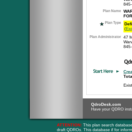
845
Plan Name
WAR
FOR
Plan Type
Def
(
Exp
Plan Administrator
47 M
War
845
Cre
Tota
Exis
QdroDesk.com
Have your QDRO instant
ATTENTION:
This plan search database
draft QDROs. This database if for info