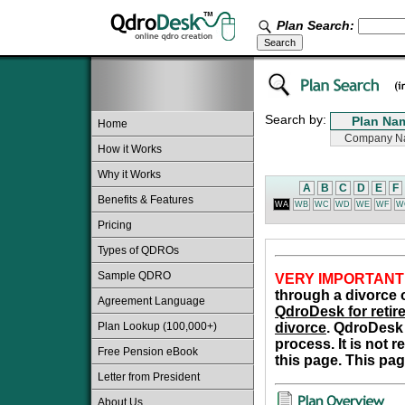
Plan Search:
Search by:
Home
How it Works
Why it Works
A
B
C
D
E
F
Benefits & Features
WA
WB
WC
WD
WE
WF
W
Pricing
Types of QDROs
Sample QDRO
VERY IMPORTANT
through a divorce o
Agreement Language
QdroDesk for retire
Plan Lookup (100,000+)
divorce
. QdroDesk 
process. It is not 
Free Pension eBook
this page. This pag
Letter from President
About Us