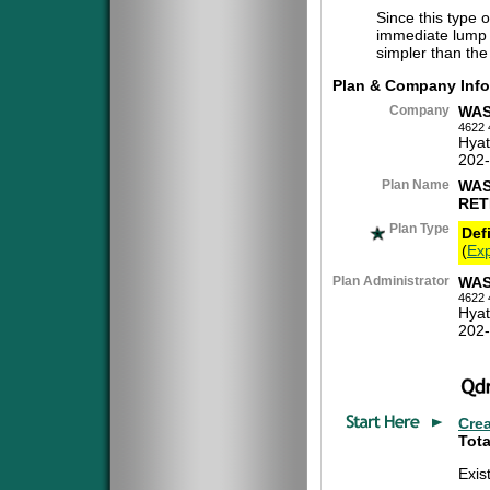
Since this type 
immediate lump 
simpler than the
Plan & Company Info
Company
WAS
4622 
Hyat
202
Plan Name
WAS
RET
Plan Type
Def
(
Exp
Plan Administrator
WAS
4622 
Hyat
202
Cre
Tota
Exis