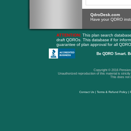
QdroDesk.com
Have your QDRO instant
ATTENTION:
This plan search database
draft QDROs. This database if for info
guarantee of plan approval for all QD
Be QDRO Smart. B
Copyright © 2016 Pension A
Unauthorized reproduction of this material is strictly 
This does not i
Contact Us
|
Terms & Refund Policy
|