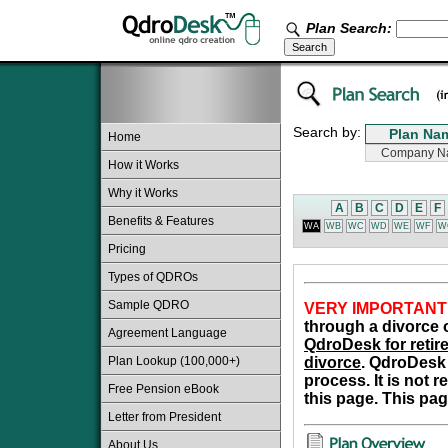
Plan Search:
Search by:
Home
How it Works
Why it Works
A
B
C
D
E
F
Benefits & Features
WA
WB
WC
WD
WE
WF
W
Pricing
Types of QDROs
Sample QDRO
VERY IMPORTANT
through a divorce o
Agreement Language
QdroDesk for retire
Plan Lookup (100,000+)
divorce
. QdroDesk 
process. It is not 
Free Pension eBook
this page. This pag
Letter from President
About Us