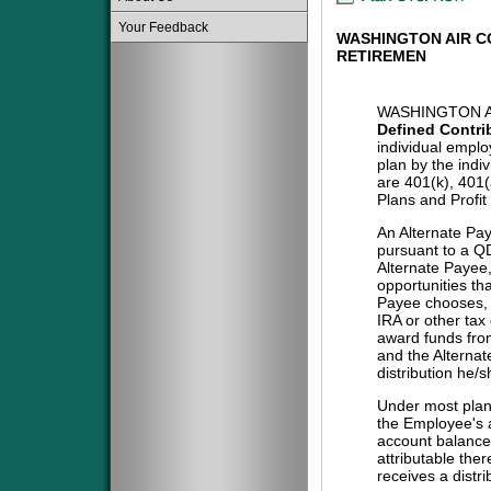
Your Feedback
WASHINGTON AIR 
RETIREMEN
WASHINGTON A
Defined Contri
individual emplo
plan by the indi
are 401(k), 401
Plans and Profit
An Alternate Pa
pursuant to a QD
Alternate Payee
opportunities tha
Payee chooses, i
IRA or other tax
award funds from
and the Alternat
distribution he/
Under most plans
the Employee's a
account balance 
attributable the
receives a distri