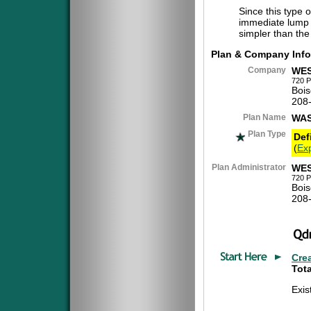
Since this type 
immediate lump 
simpler than the
Plan & Company Info
Company
WES
720 P
Bois
208
Plan Name
WAS
Plan Type
Def
(
Exp
Plan Administrator
WES
720 P
Bois
208
Cre
Tota
Exi