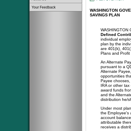
Your Feedback
WASHINGTON GOVE
SAVINGS PLAN
WASHINGTON G
Defined Contri
individual emplo
plan by the indi
are 401(k), 401
Plans and Profit
An Alternate Pa
pursuant to a QD
Alternate Payee
opportunities tha
Payee chooses, i
IRA or other tax
award funds from
and the Alternat
distribution he/
Under most plans
the Employee's a
account balance 
attributable the
receives a distri