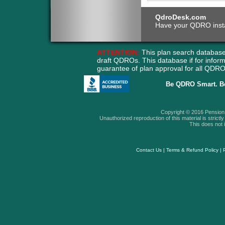
QdroDesk.com
Have your QDRO instant
ATTENTION:
This plan search database
draft QDROs. This database if for info
guarantee of plan approval for all QD
Be QDRO Smart. B
Copyright © 2016 Pension A
Unauthorized reproduction of this material is strictly 
This does not i
Contact Us
|
Terms & Refund Policy
|