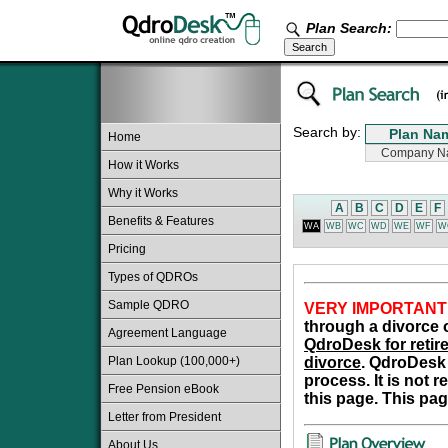
Plan Search:
Search by:
Home
How it Works
Why it Works
A
B
C
D
E
F
Benefits & Features
WA
WB
WC
WD
WE
WF
W
Pricing
Types of QDROs
Sample QDRO
VERY IMPORTANT
through a divorce o
Agreement Language
QdroDesk for retire
Plan Lookup (100,000+)
divorce
. QdroDesk 
process. It is not 
Free Pension eBook
this page. This pag
Letter from President
About Us