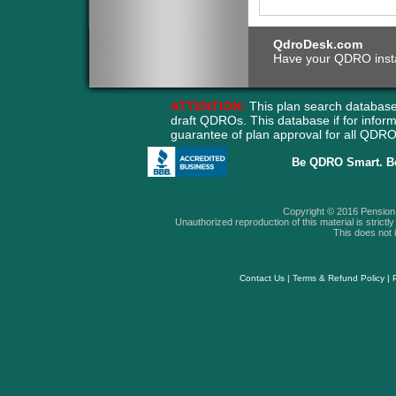
QdroDesk.com
Have your QDRO instant
ATTENTION:
This plan search database
draft QDROs. This database if for info
guarantee of plan approval for all QD
Be QDRO Smart. B
Copyright © 2016 Pension A
Unauthorized reproduction of this material is strictly 
This does not i
Contact Us
|
Terms & Refund Policy
|