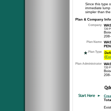
Since this type 
immediate lump 
simpler than the
Plan & Company Info
Company
WAS
720 P
Bois
208
Plan Name
WAS
PEN
Plan Type
Def
(
Exp
Plan Administrator
WAS
720 P
Bois
208
Cre
Tota
Exis