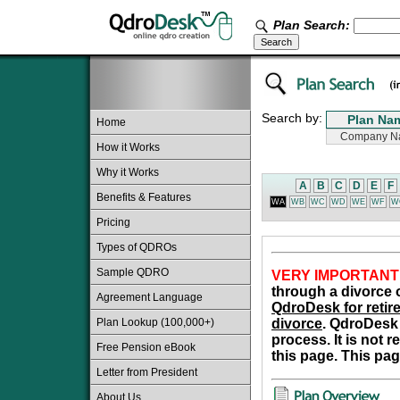
Plan Search:
Search by:
Home
How it Works
Why it Works
A
B
C
D
E
F
Benefits & Features
WA
WB
WC
WD
WE
WF
W
Pricing
Types of QDROs
Sample QDRO
VERY IMPORTANT
through a divorce o
Agreement Language
QdroDesk for retire
Plan Lookup (100,000+)
divorce
. QdroDesk 
process. It is not 
Free Pension eBook
this page. This pag
Letter from President
About Us