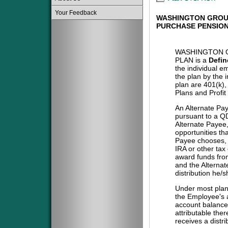
Your Feedback
WASHINGTON GROU
PURCHASE PENSION
WASHINGTON 
PLAN is a
Defin
the individual e
the plan by the 
plan are 401(k)
Plans and Profit
An Alternate Pa
pursuant to a QD
Alternate Payee
opportunities tha
Payee chooses, i
IRA or other tax
award funds from
and the Alternat
distribution he/
Under most plans
the Employee's a
account balance 
attributable the
receives a distri