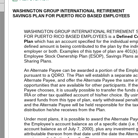
WASHINGTON GROUP INTERNATIONAL RETIREMENT
SAVINGS PLAN FOR PUERTO RICO BASED EMPLOYEES
WASHINGTON GROUP INTERNATIONAL RETIREMENT S
FOR PUERTO RICO BASED EMPLOYEES is a
Defined C
Plan
which has an account specified for the individual em
defined amount is being contributed to the plan by the indi
employer or both. Examples of this type of plan are 401(k)
Employee Stock Ownership Plan (ESOP), Savings Plans an
Sharing Plans.
An Alternate Payee can be awarded a portion of the Empl
pursuant to a QDRO. The Plan will establish a separate ac
Alternate Payee, and offer the Alternate Payee the same 
opportunities that are available for other participants. If th
Payee chooses, it is usually possible to transfer the funds
IRA or other tax qualified account of his/her choice. By u
award funds from this type of plan, early withdrawal penalt
and the Alternate Payee will be held responsible for the t
distribution he/she receives from the Plan.
Under most plans, it is possible to award the Alternate Pay
the Employee's account balance as of a specific date (i.e.
account balance as of July 7, 2000), plus any investment g
attributable thereon from that date until the date the Alter