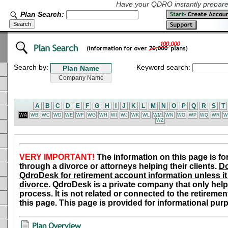
Have your QDRO instantly prepared
Plan Search:
Search by:
Keyword search:
A
B
C
D
E
F
G
H
I
J
K
L
M
N
O
P
Q
R
S
T
WA
WB
WC
WD
WE
WF
WG
WH
WI
WJ
WK
WL
WM
WN
WO
WP
WQ
WR
W
WZ
VERY IMPORTANT!
The information on this page is fo
through a divorce or attorneys helping their clients.
Do
QdroDesk for retirement account information unless it 
divorce
. QdroDesk is a private company that only help
process. It is not related or connected to the retiremen
this page. This page is provided for informational pur