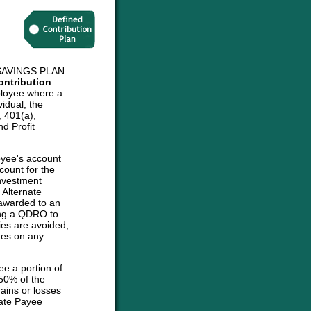
AVINGS PLAN
ontribution
ployee where a
vidual, the
, 401(a),
d Profit
oyee's account
count for the
investment
e Alternate
 awarded to an
sing a QDRO to
ies are avoided,
axes on any
ee a portion of
 50% of the
ains or losses
nate Payee