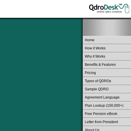
Home
How it Works
Why it Works
Benefits & Features
Pricing
Types of QDROs
Sample QDRO
Agreement Language
Plan Lookup (100,000+)
Free Pension eBook
Letter from President
About Us