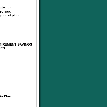
ceive an
are much
ypes of plans.
TIREMENT SAVINGS
EES
is Plan.