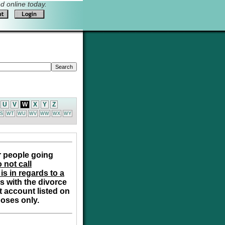
 online today.
U
V
W
X
Y
Z
S
WT
WU
WV
WW
WX
WY
r people going
 not call
is in regards to a
s with the divorce
t account listed on
poses only.