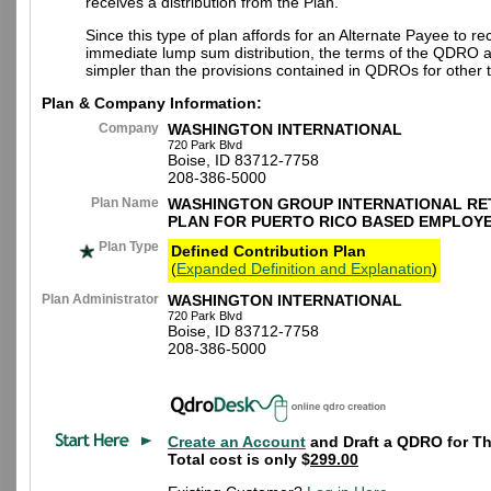
receives a distribution from the Plan.
Since this type of plan affords for an Alternate Payee to re
immediate lump sum distribution, the terms of the QDRO 
simpler than the provisions contained in QDROs for other t
Plan & Company Information:
Company
WASHINGTON INTERNATIONAL
720 Park Blvd
Boise, ID 83712-7758
208-386-5000
Plan Name
WASHINGTON GROUP INTERNATIONAL RE
PLAN FOR PUERTO RICO BASED EMPLOY
Plan Type
Defined Contribution Plan
(
Expanded Definition and Explanation
)
Plan Administrator
WASHINGTON INTERNATIONAL
720 Park Blvd
Boise, ID 83712-7758
208-386-5000
Create an Account
and Draft a QDRO for Th
Total cost is only $
299.00