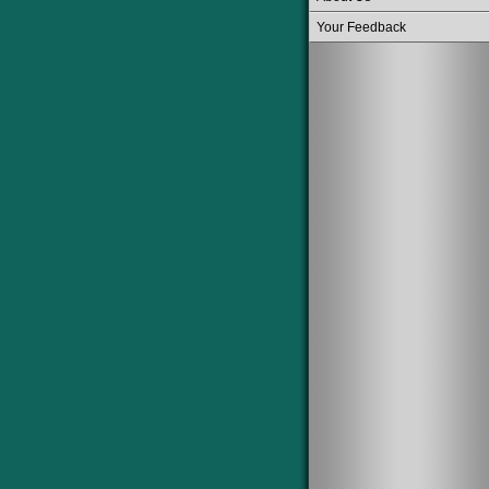
Your Feedback