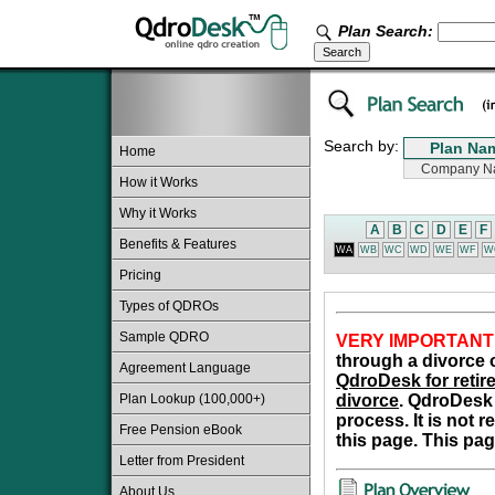
Plan Search:
Search by:
Home
How it Works
Why it Works
A
B
C
D
E
F
Benefits & Features
WA
WB
WC
WD
WE
WF
W
Pricing
Types of QDROs
Sample QDRO
VERY IMPORTANT
through a divorce o
Agreement Language
QdroDesk for retire
Plan Lookup (100,000+)
divorce
. QdroDesk 
process. It is not 
Free Pension eBook
this page. This pag
Letter from President
About Us