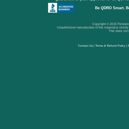
Be QDRO Smart. B
Copyright © 2016 Pension A
Unauthorized reproduction of this material is strictly 
This does not i
Contact Us
|
Terms & Refund Policy
|