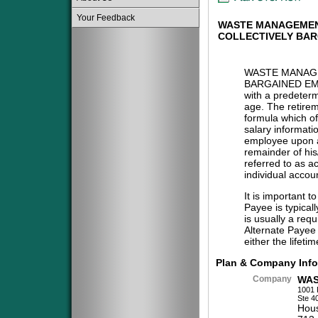
Your Feedback
WASTE MANAGEMEN
COLLECTIVELY BA
WASTE MANAG
BARGAINED EM
with a predeterm
age. The retireme
formula which of
salary informatio
employee upon at
remainder of his/
referred to as a
individual accou
It is important t
Payee is typical
is usually a req
Alternate Payee 
either the lifeti
Plan & Company Info
Company
WAS
1001 
Ste 4
Hous