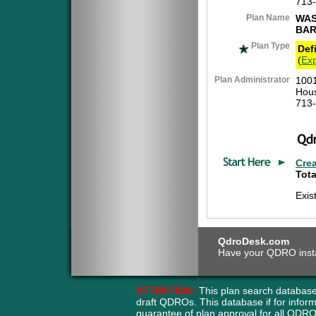
713
Plan Name
WAS
BAR
Plan Type
Def
(
Exp
Plan Administrator
1001
Hous
713
Cre
Tota
Exis
QdroDesk.com
Have your QDRO instant
ATTENTION:
This plan search database
draft QDROs. This database if for info
guarantee of plan approval for all QD