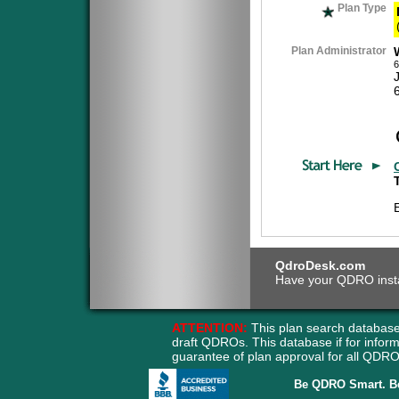
Plan Type
Plan Administrator
6
QdroDesk.com
Have your QDRO instant
ATTENTION:
This plan search database
draft QDROs. This database if for info
guarantee of plan approval for all QD
Be QDRO Smart. B