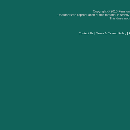
Copyright © 2016 Pension A
Unauthorized reproduction of this material is strictly 
This does not i
Contact Us
|
Terms & Refund Policy
|