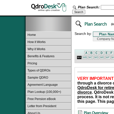
Plan Search:
Search by:
Home
How it Works
Why it Works
A
B
C
D
E
F
Benefits & Features
WA
WB
WC
WD
WE
WF
W
Pricing
Types of QDROs
Sample QDRO
VERY IMPORTANT
through a divorce o
Agreement Language
QdroDesk for retire
Plan Lookup (100,000+)
divorce
. QdroDesk 
process. It is not 
Free Pension eBook
this page. This pag
Letter from President
About Us