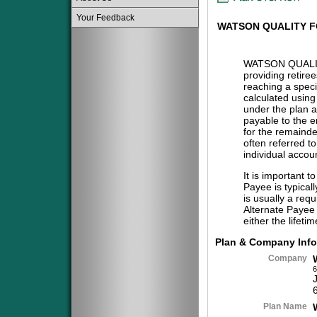
Your Feedback
WATSON QUALITY F
WATSON QUALI
providing retire
reaching a specif
calculated using
under the plan a
payable to the 
for the remainder
often referred t
individual accou
It is important t
Payee is typical
is usually a req
Alternate Payee 
either the lifeti
Plan & Company Info
Company
6
Plan Name