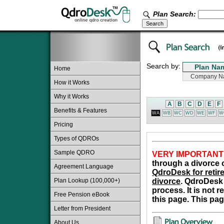
Plan Search:
Search by:
Home
How it Works
Why it Works
A
B
C
D
E
F
Benefits & Features
WA
WB
WC
WD
WE
WF
W
Pricing
Types of QDROs
Sample QDRO
VERY IMPORTANT
through a divorce o
Agreement Language
QdroDesk for retire
Plan Lookup (100,000+)
divorce
. QdroDesk 
process. It is not 
Free Pension eBook
this page. This pag
Letter from President
About Us