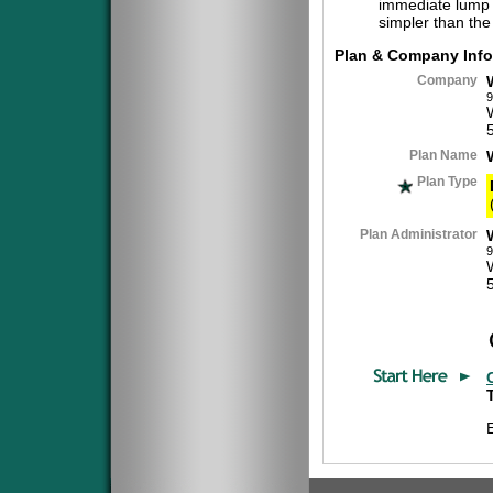
immediate lump 
simpler than the
Plan & Company Info
Company
9
Plan Name
Plan Type
Plan Administrator
9