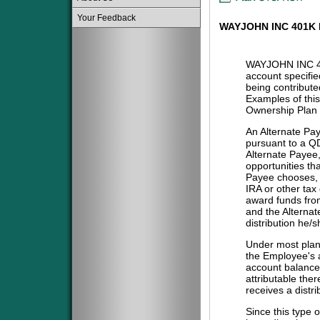
Your Feedback
WAYJOHN INC 401K
WAYJOHN INC 4
account specifie
being contribute
Examples of this
Ownership Plan 
An Alternate Pa
pursuant to a QD
Alternate Payee
opportunities tha
Payee chooses, i
IRA or other tax
award funds from
and the Alternat
distribution he/
Under most plans
the Employee's a
account balance 
attributable the
receives a distri
Since this type 