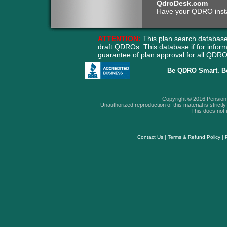
QdroDesk.com
Have your QDRO instant
ATTENTION:
This plan search database
draft QDROs. This database if for info
guarantee of plan approval for all QD
Be QDRO Smart. B
Copyright © 2016 Pension A
Unauthorized reproduction of this material is strictly 
This does not i
Contact Us
|
Terms & Refund Policy
|