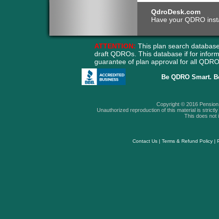
QdroDesk.com
Have your QDRO instant
ATTENTION:
This plan search database
draft QDROs. This database if for info
guarantee of plan approval for all QD
Be QDRO Smart. B
Copyright © 2016 Pension A
Unauthorized reproduction of this material is strictly 
This does not i
Contact Us
|
Terms & Refund Policy
|