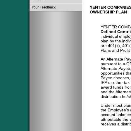
YENTER COMPANIES
Your Feedback
OWNERSHIP PLAN
YENTER COMPA
Defined Contri
individual emplo
plan by the indi
are 401(k), 401
Plans and Profit
An Alternate Pa
pursuant to a QD
Alternate Payee
opportunities tha
Payee chooses, i
IRA or other tax
award funds from
and the Alternat
distribution he/
Under most plans
the Employee's a
account balance 
attributable the
receives a distri