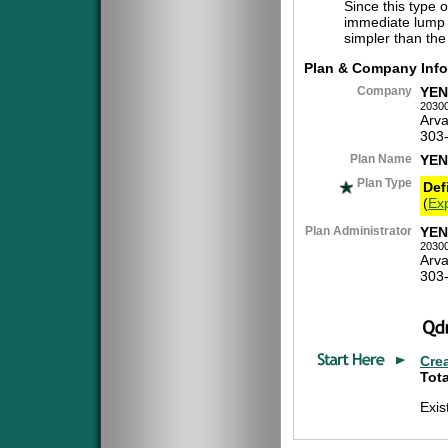
Since this type 
immediate lump 
simpler than the
Plan & Company Info
Company
YEN
2030
Arv
303
Plan Name
YEN
Plan Type
Def
(
Exp
Plan Administrator
YEN
2030
Arv
303
Cre
Tota
Exi