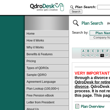
Plan Search:
Search by:
Home
How it Works
Why it Works
A
B
C
D
E
F
Benefits & Features
YA
YB
YC
YD
YE
YF
Pricing
Types of QDROs
VERY IMPORTANT
Sample QDRO
through a divorce o
Agreement Language
QdroDesk for retire
divorce
. QdroDesk 
Plan Lookup (100,000+)
process. It is not 
this page. This pag
Free Pension eBook
Letter from President
About Us