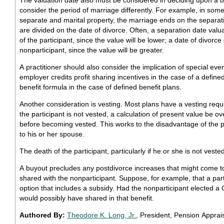
The valuation date also must be considered in deciding upon a 
consider the period of marriage differently. For example, in some
separate and marital property, the marriage ends on the separatio
are divided on the date of divorce. Often, a separation date val
of the participant, since the value will be lower; a date of divorc
nonparticipant, since the value will be greater.
A practitioner should also consider the implication of special ev
employer credits profit sharing incentives in the case of a define
benefit formula in the case of defined benefit plans.
Another consideration is vesting. Most plans have a vesting requ
the participant is not vested, a calculation of present value be ov
before becoming vested. This works to the disadvantage of the pa
to his or her spouse.
The death of the participant, particularly if he or she is not veste
A buyout precludes any postdivorce increases that might come t
shared with the nonparticipant. Suppose, for example, that a part
option that includes a subsidy. Had the nonparticipant elected a
would possibly have shared in that benefit.
Authored By:
Theodore K. Long, Jr.
, President, Pension Apprais