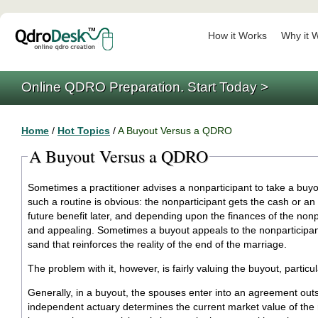
How it Works
Why it 
Online QDRO Preparation. Start Today >
Home
/
Hot Topics
/
A Buyout Versus a QDRO
A Buyout Versus a QDRO
Sometimes a practitioner advises a nonparticipant to take a buy
such a routine is obvious: the nonparticipant gets the cash or an 
future benefit later, and depending upon the finances of the nonp
and appealing. Sometimes a buyout appeals to the nonparticipant 
sand that reinforces the reality of the end of the marriage.
The problem with it, however, is fairly valuing the buyout, particul
Generally, in a buyout, the spouses enter into an agreement out
independent actuary determines the current market value of the r