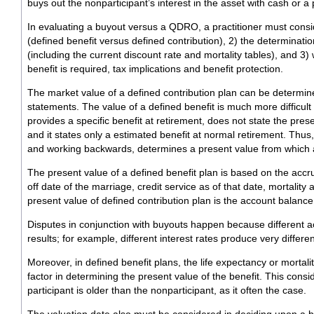
buys out the nonparticipant’s interest in the asset with cash or a 
In evaluating a buyout versus a QDRO, a practitioner must consid
(defined benefit versus defined contribution), 2) the determinatio
(including the current discount rate and mortality tables), and 
benefit is required, tax implications and benefit protection.
The market value of a defined contribution plan can be determine
statements. The value of a defined benefit is much more difficul
provides a specific benefit at retirement, does not state the prese
and it states only a estimated benefit at normal retirement. Thus
and working backwards, determines a present value from which 
The present value of a defined benefit plan is based on the accru
off date of the marriage, credit service as of that date, mortality
present value of defined contribution plan is the account balance
Disputes in conjunction with buyouts happen because different a
results; for example, different interest rates produce very differen
Moreover, in defined benefit plans, the life expectancy or mortality
factor in determining the present value of the benefit. This con
participant is older than the nonparticipant, as it often the case.