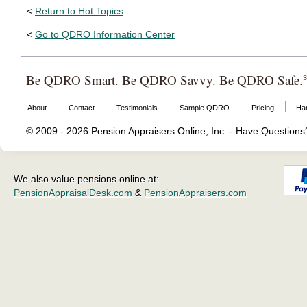
<
Return to Hot Topics
<
Go to QDRO Information Center
Be QDRO Smart. Be QDRO Savvy. Be QDRO Safe.
About
Contact
Testimonials
Sample QDRO
Pricing
Ha
© 2009 - 2026 Pension Appraisers Online, Inc. - Have Question
We also value pensions online at:
PensionAppraisalDesk.com
&
PensionAppraisers.com