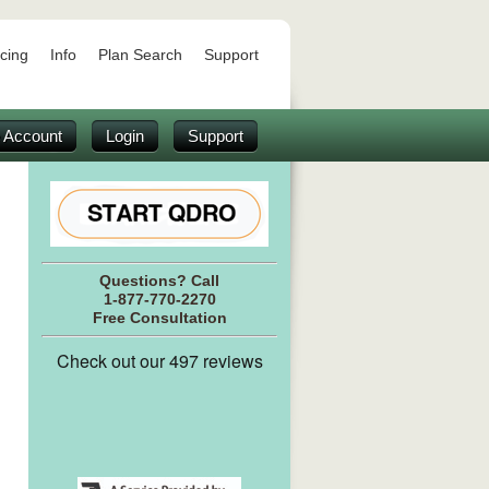
icing
Info
Plan Search
Support
 Account
Login
Support
Questions? Call
1-877-770-2270
Free Consultation