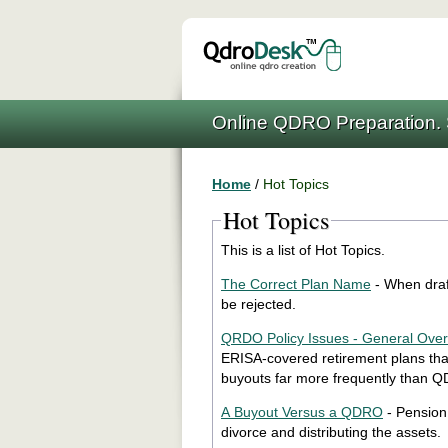
Online QDRO Preparation. 
Home
/
Hot Topics
Hot Topics
This is a list of Hot Topics.
The Correct Plan Name
- When draf
be rejected.
QRDO Policy Issues - General Ove
ERISA-covered retirement plans that
buyouts far more frequently than 
A Buyout Versus a QDRO
- Pension
divorce and distributing the assets.