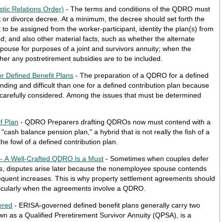
tic Relations Order)
- The terms and conditions of the QDRO must
nt or divorce decree. At a minimum, the decree should set forth the
to be assigned from the worker-participant, identity the plan(s) from
d; and also other material facts, such as whether the alternate
pouse for purposes of a joint and survivors annuity; when the
ther any postretirement subsidies are to be included.
r Defined Benefit Plans
- The preparation of a QDRO for a defined
ing and difficult than one for a defined contribution plan because
 carefully considered. Among the issues that must be determined
f Plan
- QDRO Preparers drafting QDROs now must contend with a
"cash balance pension plan," a hybrid that is not really the fish of a
the fowl of a defined contribution plan.
 - A Well-Crafted QDRO Is a Must
- Sometimes when couples defer
fits, disputes arise later because the nonemployee spouse contends
equent increases. This is why property settlement agreements should
articularly when the agreements involve a QDRO.
ered
- ERISA-governed defined benefit plans generally carry two
own as a Qualified Preretirement Survivor Annuity (QPSA), is a