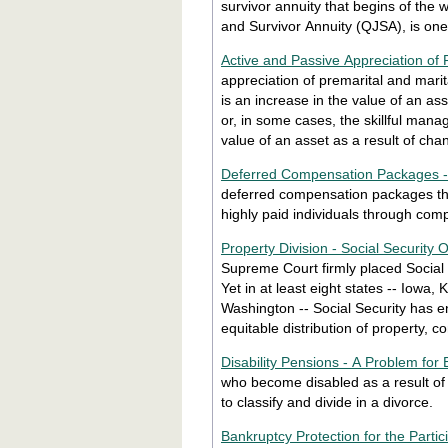
survivor annuity that begins of the 
and Survivor Annuity (QJSA), is one 
Active and Passive Appreciation of 
appreciation of premarital and marita
is an increase in the value of an ass
or, in some cases, the skillful mana
value of an asset as a result of cha
Deferred Compensation Packages - D
deferred compensation packages th
highly paid individuals through com
Property Division - Social Security O
Supreme Court firmly placed Social S
Yet in at least eight states -- Iowa, Kansas, Maine, Massachusetts, Missouri, Ohio, Pennsylvania and
Washington -- Social Security has en
equitable distribution of property, 
Disability Pensions - A Problem for 
who become disabled as a result of w
to classify and divide in a divorce.
Bankruptcy Protection for the Parti