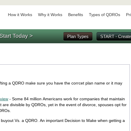
How it Works
Why it Works
Benefits
Types of QDROs
Pr
Start Today >
Plan Types
START - Create
ting a QDRO make sure you have the corrcet plan name or it may
rview
- Some 84 million Americans work for companies that maintain
 are divisible by QDROs, yet in the event of divorce, spouses opt for
QDROs.
 buyout Vs. a QDRO. An important Decision to Make when getting a