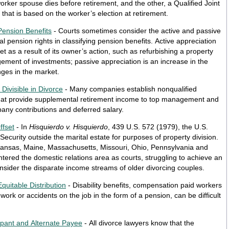
worker spouse dies before retirement, and the other, a Qualified Joint
that is based on the worker’s election at retirement.
Pension Benefits
- Courts sometimes consider the active and passive
l pension rights in classifying pension benefits. Active appreciation
et as a result of its owner’s action, such as refurbishing a property
gement of investments; passive appreciation is an increase in the
nges in the market.
ivisible in Divorce
- Many companies establish nonqualified
at provide supplemental retirement income to top management and
pany contributions and deferred salary.
ffset
- In
Hisquierdo v. Hisquierdo
, 439 U.S. 572 (1979), the U.S.
ecurity outside the marital estate for purposes of property division.
tered the domestic relations area as courts, struggling to achieve an
consider the disparate income streams of older divorcing couples.
Equitable Distribution
- Disability benefits, compensation paid workers
ork or accidents on the job in the form of a pension, can be difficult
cipant and Alternate Payee
- All divorce lawyers know that the