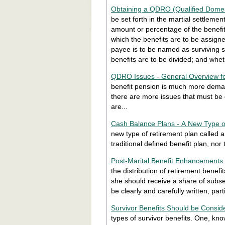
Obtaining a QDRO (Qualified Domes
be set forth in the martial settleme
amount or percentage of the benefit 
which the benefits are to be assigne
payee is to be named as surviving s
benefits are to be divided; and whe
QDRO Issues - General Overview fo
benefit pension is much more demand
there are more issues that must be
are...
Cash Balance Plans - A New Type o
new type of retirement plan called a 
traditional defined benefit plan, nor 
Post-Marital Benefit Enhancements
the distribution of retirement bene
she should receive a share of subs
be clearly and carefully written, p
Survivor Benefits Should be Consid
types of survivor benefits. One, kn