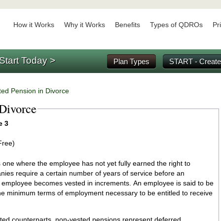
How it Works
Why it Works
Benefits
Types of QDROs
Pr
Start Today >
Plan Types
START - Create
ed Pension in Divorce
 Divorce
e 3
Free)
 one where the employee has not yet fully earned the right to
comes vested in increments. An employee is said to be
e minimum terms of employment necessary to be entitled to receive
sted counterparts, non-vested pensions represent deferred