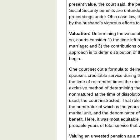
present value, the court said, the p
Social Security benefits are unfund
proceedings under Ohio case law, t
by the husband’s vigorous efforts to 
Valuation:
Determining the value of
so, courts consider 1) the time left
marriage; and 3) the contributions o
approach is to defer distribution of
begin.
One court set out a formula to deli
spouse’s creditable service during t
the time of retirement times the mon
exclusive method of determining the 
nonmatured at the time of dissolution. To determine the portion that is marital property, the "time 
used, the court instructed. That rule
the numerator of which is the years
marital unit, and the denominator of 
benefit. Here, it was most equitabl
probable years of total service that 
Valuing an unvested pension as a mari