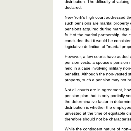
distribution. The difficulty of valuing
declared.
New York’s high court addressed the 
such pensions are marital property despite their conti
pensions acquired during marriage 
fruit of the marital partnership, th
concluded that it would be consisten
legislative definition of "marital pro
However, a few courts have added q
pension vests, a spouse’s pension m
held in a case involving military non-
benefits. Although the non-vested st
property, such a pension may not be c
Not all courts are in agreement, ho
pension plan that is only partially ve
the determinative factor in determin
distribution is whether the employe
unvested at the time of equitable distr
therefore should not be characterize
While the contingent nature of non-