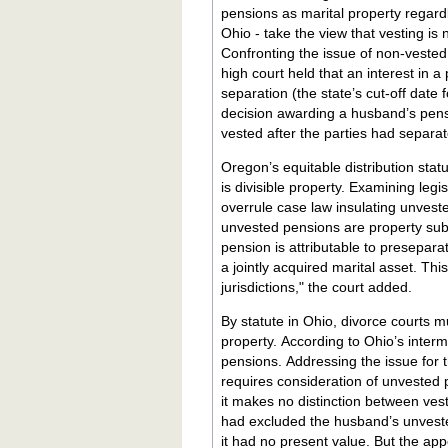
pensions as marital property regardless of whethe
Ohio - take the view that vesting is 
Confronting the issue of non-vested
high court held that an interest in a
separation (the state’s cut-off date 
decision awarding a husband’s pensio
vested after the parties had separa
Oregon’s equitable distribution stat
is divisible property. Examining leg
overrule case law insulating unvest
unvested pensions are property subje
pension is attributable to presepar
a jointly acquired marital asset. Th
jurisdictions," the court added.
By statute in Ohio, divorce courts mu
property. According to Ohio’s intermediate appellate court, this statutory mandate extends to unvested
pensions. Addressing the issue for the first time, the court held that the language of the statute clearly
requires consideration of unvested p
it makes no distinction between vested an
had excluded the husband’s unveste
it had no present value. But the ap