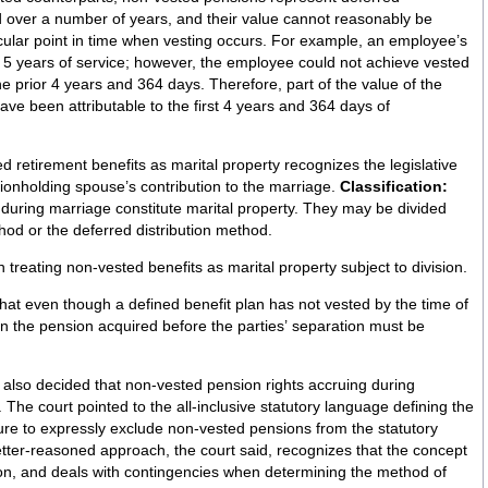
 over a number of years, and their value cannot reasonably be
icular point in time when vesting occurs. For example, an employee’s
f 5 years of service; however, the employee could not achieve vested
e prior 4 years and 364 days. Therefore, part of the value of the
ve been attributable to the first 4 years and 364 days of
 retirement benefits as marital property recognizes the legislative
sionholding spouse’s contribution to the marriage.
Classification:
during marriage constitute marital property. They may be divided
od or the deferred distribution method.
 treating non-vested benefits as marital property subject to division.
at even though a defined benefit plan has not vested by the time of
t in the pension acquired before the parties’ separation must be
lso decided that non-vested pension rights accruing during
the
lure to expressly exclude non-vested pensions from the statutory
better-reasoned approach, the court said, recognizes that the concept
cation, and deals with contingencies when determining the method of