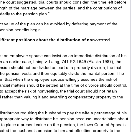
the court suggested, trial courts should consider "the time left before
gth of the marriage between the parties, and the contributions of
darily to the pension plan."
act value of the plan can be avoided by deferring payment of the
pension benefits begin.
t an employee spouse can insist on an immediate distribution of his
 In an earlier case, Laing v. Laing, 741 P.2d 649 (Alaska 1987), the
ion should not be divided as part of a property division; the trial
l the pension vests and then equitably divide the marital portion. The
r, that when the employee spouse willingly assumes the risk of
ancial matters should be settled at the time of divorce should control.
 accept the risk of nonvesting, the trial court should not retain
sted rather than valuing it and awarding compensatory property to the
istribution requiring the husband to pay the wife a percentage of his
ppropriate way to distribute his pension because uncertainties about
lt to place a present value on the pension, the Iowa Court of Appeals
cated the husband’s pension to him and offsetting property to the