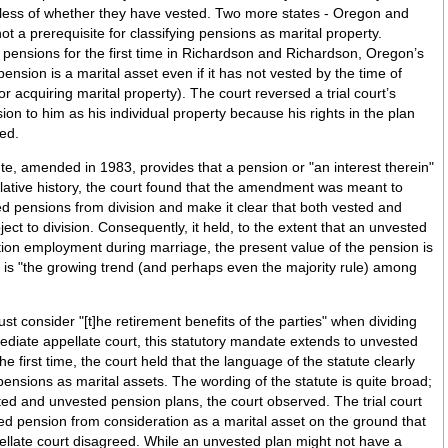
r they have vested. Two more states - Oregon and
not a prerequisite for classifying pensions as marital property.
 pensions for the first time in Richardson and Richardson, Oregon’s
 pension is a marital asset even if it has not vested by the time of
for acquiring marital property). The court reversed a trial court’s
n to him as his individual property because his rights in the plan
ted.
ute, amended in 1983, provides that a pension or "an interest therein"
islative history, the court found that the amendment was meant to
ed pensions from division and make it clear that both vested and
ct to division. Consequently, it held, to the extent that an unvested
ation employment during marriage, the present value of the pension is
is is "the growing trend (and perhaps even the majority rule) among
st consider "[t]he retirement benefits of the parties" when dividing
ensions as marital assets. The wording of the statute is quite broad;
d unvested pension plans, the court observed. The trial court
d pension from consideration as a marital asset on the ground that
pellate court disagreed. While an unvested plan might not have a