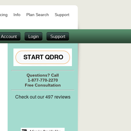
icing
Info
Plan Search
Support
 Account
Login
Support
Questions? Call
1-877-770-2270
Free Consultation