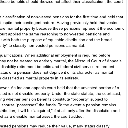
 these benefits should likewise not affect their classification, the court
classification of non-vested pensions for the first time and held that
ngent nature. Having previously held that vested
are marital property because these pensions represent the economic
e court applied the same reasoning to non-vested pensions and
t with both the purpose of equitable distribution and the broad
perty" to classify non-vested pensions as marital.
ualifications. When additional employment is required before
ay not be treated as entirely marital, the Missouri Court of Appeals
disability retirement benefits and federal civil service retirement
atus of a pension does not deprive it of its character as marital
lassified as marital property in its entirety.
wever. An Indiana appeals court held that the unvested portion of a
sted is not divisible property. Under the state statute, the court said,
ing whether pension benefits constitute "property" subject to
e spouse "possesses" the funds. To the extent a pension remains
ibution, it will be "acquired," if at all, only after the dissolution and
d as a divisible marital asset, the court added.
vested pensions may reduce their value, many states classify