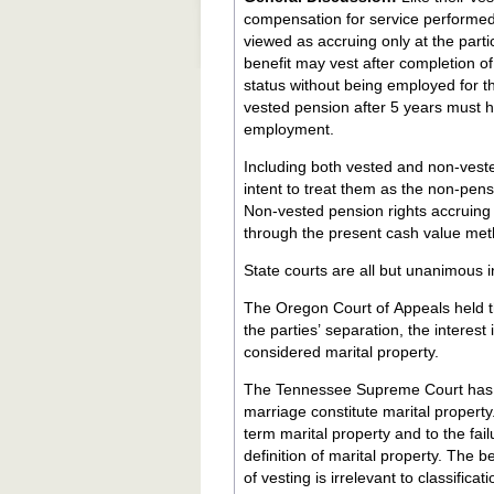
compensation for service performed
viewed as accruing only at the part
benefit may vest after completion o
status without being employed for th
vested pension after 5 years must ha
employment.
Including both vested and non-vested
intent to treat them as the non-pen
Non-vested pension rights accruing 
through the present cash value meth
State courts are all but unanimous in
The Oregon Court of Appeals held th
the parties’ separation, the interes
considered marital property.
The Tennessee Supreme Court has a
marriage constitute marital property. The court pointed to the all-inclusive statutory language defining 
term marital property and to the fai
definition of marital property. The 
of vesting is irrelevant to classifi