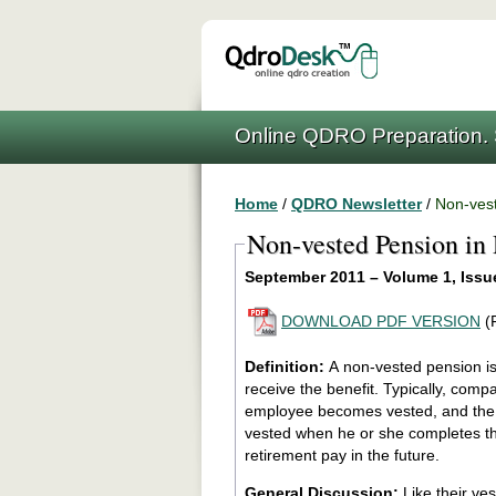
Online QDRO Preparation. 
Home
/
QDRO Newsletter
/
Non-vest
Non-vested Pension in
September 2011 – Volume 1, Issu
DOWNLOAD PDF VERSION
(
Definition:
A non-vested pension is
receive the benefit. Typically, companies require a certain number of years of service before an
employee becomes vested, and the employee be
vested when he or she completes th
retirement pay in the future.
General Discussion:
Like their ve