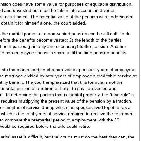
ension does have some value for purposes of equitable distribution.
ed and unvested but must be taken into account in divorce
he court noted. The potential value of the pension was underscored
obtain it for himself alone, the court added.
 the marital portion of a non-vested pension can be difficult. To do
 before the benefits become vested; 2) the length of the parties
f both parties (primarily and secondary) to the pension. Another
 the non-employee spouse’s share until the time pension benefits
neate the marital portion of a non-vested pension: years of employee
he marriage divided by total years of employee’s creditable service at
thly benefit. The court emphasized that this formula is not the
marital portion of a retirement plan that is non-vested and
rule" is
 requires multiplying the present value of the pension by a fraction,
 or months of service during which the spouses lived together as a
which is the total years of service required to receive the retirement
e to compare the premarital period of employment with the 30
would be required before the wife could retire.
tal asset is difficult, but trial courts must do the best they can, the