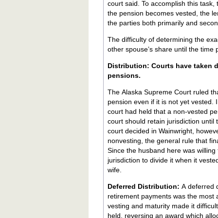
court said. To accomplish this task, 
the pension becomes vested, the len
the parties both primarily and secon
The difficulty of determining the ex
other spouse’s share until the time 
Distribution: Courts have taken different positions about the distribution of non-vested
pensions.
The Alaska Supreme Court ruled tha
pension even if it is not yet vested.
court had held that a non-vested pens
court should retain jurisdiction unti
court decided in Wainwright, howeve
nonvesting, the general rule that fin
Since the husband here was willing to
jurisdiction to divide it when it ve
wife.
Deferred Distribution:
A deferred d
retirement payments was the most a
vesting and maturity made it difficu
held, reversing an award which allo