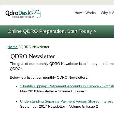
How it Works
Why it 
Online QDRO Preparation. Start Today >
Home
/
QDRO Newsletter
QDRO Newsletter
The goal of our monthly QDRO Newsletter is to keep you informed
QDROs.
Below is a list of our monthly QDRO Newsletters:
"Double Dipping" Retirement Accounts in Divorce - Simplif
May 2018 Newsletter – Volume 6, Issue 1
Understanding Separate Payment Versus Shared Interest
September 2017 Newsletter – Volume 5, Issue 2