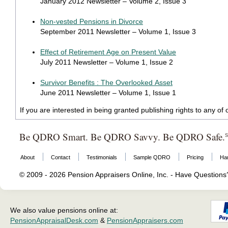
January 2012 Newsletter – Volume 2, Issue 3
Non-vested Pensions in Divorce
September 2011 Newsletter – Volume 1, Issue 3
Effect of Retirement Age on Present Value
July 2011 Newsletter – Volume 1, Issue 2
Survivor Benefits : The Overlooked Asset
June 2011 Newsletter – Volume 1, Issue 1
If you are interested in being granted publishing rights to any o
Be QDRO Smart. Be QDRO Savvy. Be QDRO Safe.
About
Contact
Testimonials
Sample QDRO
Pricing
Ha
© 2009 - 2026 Pension Appraisers Online, Inc. - Have Question
We also value pensions online at:
PensionAppraisalDesk.com
&
PensionAppraisers.com