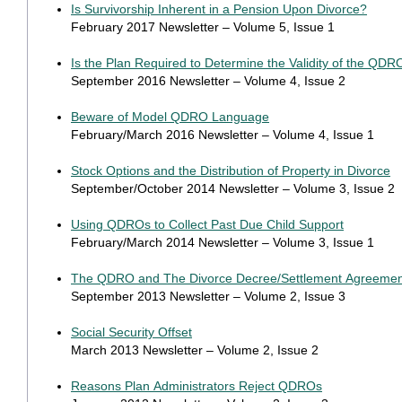
Is Survivorship Inherent in a Pension Upon Divorce?
February 2017 Newsletter – Volume 5, Issue 1
Is the Plan Required to Determine the Validity of the QDR
September 2016 Newsletter – Volume 4, Issue 2
Beware of Model QDRO Language
February/March 2016 Newsletter – Volume 4, Issue 1
Stock Options and the Distribution of Property in Divorce
September/October 2014 Newsletter – Volume 3, Issue 2
Using QDROs to Collect Past Due Child Support
February/March 2014 Newsletter – Volume 3, Issue 1
The QDRO and The Divorce Decree/Settlement Agreemen
September 2013 Newsletter – Volume 2, Issue 3
Social Security Offset
March 2013 Newsletter – Volume 2, Issue 2
Reasons Plan Administrators Reject QDROs