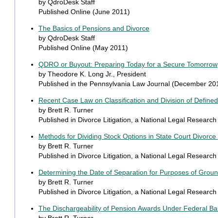
by QdroDesk Staff
Published Online (June 2011)
The Basics of Pensions and Divorce
by QdroDesk Staff
Published Online (May 2011)
QDRO or Buyout: Preparing Today for a Secure Tomorrow
by Theodore K. Long Jr., President
Published in the Pennsylvania Law Journal (December 20
Recent Case Law on Classification and Division of Defined
by Brett R. Turner
Published in Divorce Litigation, a National Legal Researc
Methods for Dividing Stock Options in State Court Divorc
by Brett R. Turner
Published in Divorce Litigation, a National Legal Researc
Determining the Date of Separation for Purposes of Groun
by Brett R. Turner
Published in Divorce Litigation, a National Legal Resear
The Dischargeability of Pension Awards Under Federal B