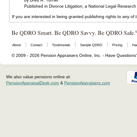
by Brett R. Turner
Published in Divorce Litigation, a National Legal Researc
If you are interested in being granted publishing rights to any of
Be QDRO Smart. Be QDRO Savvy. Be QDRO Safe.
About
Contact
Testimonials
Sample QDRO
Pricing
Ha
© 2009 - 2026 Pension Appraisers Online, Inc. - Have Question
We also value pensions online at:
PensionAppraisalDesk.com
&
PensionAppraisers.com