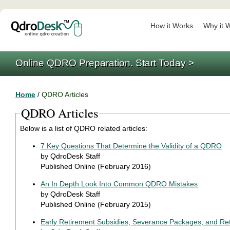
How it Works
Why it 
Online QDRO Preparation. Start Today >
Home
/
QDRO Articles
QDRO Articles
Below is a list of QDRO related articles:
7 Key Questions That Determine the Validity of a QDRO
by QdroDesk Staff
Published Online (February 2016)
An In Depth Look Into Common QDRO Mistakes
by QdroDesk Staff
Published Online (February 2015)
Early Retirement Subsidies, Severance Packages, and Ret