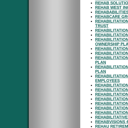
REHAB SOLUTIO
REHAB WEST IN
REHABABILITIES
REHABCARE GRO
REHABILITATION
TRUST
REHABILITATIO
REHABILITATION
REHABILITATIO
OWNERSHIP PL
REHABILITATIO
REHABILITATIO
REHABILITATION
PLAN
REHABILITATION
PLAN
REHABILITATIO
EMPLOYEES
REHABILITATIO
REHABILITATIO
REHABILITATION
REHABILITATION
REHABILITATION
REHABILITATIO
REHABILITATIO
REHABILITATIV
REHABVISIONS 
REHAU RETIREM