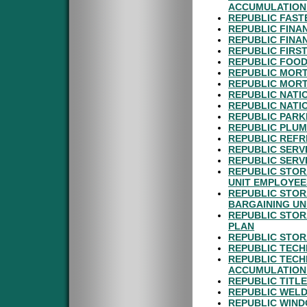
ACCUMULATION
REPUBLIC FAST
REPUBLIC FINA
REPUBLIC FINA
REPUBLIC FIRS
REPUBLIC FOOD
REPUBLIC MORT
REPUBLIC MORT
REPUBLIC NATI
REPUBLIC NATI
REPUBLIC PARK
REPUBLIC PLUM
REPUBLIC REFR
REPUBLIC SERV
REPUBLIC SERVI
REPUBLIC STOR
UNIT EMPLOYEE
REPUBLIC STOR
BARGAINING UN
REPUBLIC STOR
PLAN
REPUBLIC STOR
REPUBLIC TECH
REPUBLIC TECH
ACCUMULATION
REPUBLIC TITLE
REPUBLIC WELD
REPUBLIC WIND