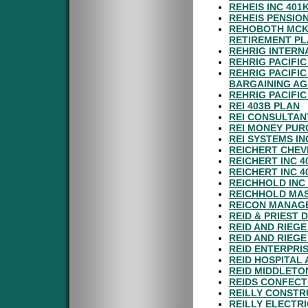
REHEIS INC 40
REHEIS PENSIO
REHOBOTH MCKI
RETIREMENT P
REHRIG INTERN
REHRIG PACIFI
REHRIG PACIFI
BARGAINING A
REHRIG PACIFI
REI 403B PLAN
REI CONSULTAN
REI MONEY PUR
REI SYSTEMS IN
REICHERT CHEV
REICHERT INC 
REICHERT INC 
REICHHOLD INC
REICHHOLD MAS
REICON MANAGE
REID & PRIEST
REID AND RIEGE
REID AND RIEG
REID ENTERPRI
REID HOSPITAL
REID MIDDLETO
REIDS CONFECT
REILLY CONSTR
REILLY ELECTR