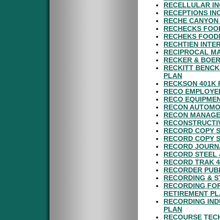
RECELLULAR IN
RECEPTIONS IN
RECHE CANYON 
RECHECKS FOOD
RECHEKS FOODM
RECHTIEN INTE
RECIPROCAL MA
RECKER & BOER
RECKITT BENCK
PLAN
RECKSON 401K 
RECO EMPLOYEE
RECO EQUIPMEN
RECON AUTOMO
RECON MANAGEM
RECONSTRUCTIV
RECORD COPY S
RECORD COPY S
RECORD JOURNA
RECORD STEEL 
RECORD TRAK 4
RECORDER PUBL
RECORDING & S
RECORDING FOR
RETIREMENT P
RECORDING IND
PLAN
RECOURSE TECH