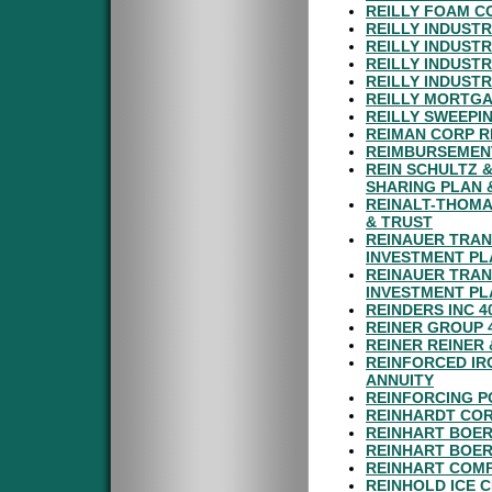
REILLY FOAM C
REILLY INDUSTR
REILLY INDUST
REILLY INDUST
REILLY INDUST
REILLY MORTGA
REILLY SWEEPIN
REIMAN CORP R
REIMBURSEMENT
REIN SCHULTZ &
SHARING PLAN 
REINALT-THOMA
& TRUST
REINAUER TRAN
INVESTMENT PL
REINAUER TRAN
INVESTMENT PL
REINDERS INC 4
REINER GROUP 
REINER REINER 
REINFORCED IR
ANNUITY
REINFORCING PO
REINHARDT COR
REINHART BOER
REINHART BOER
REINHART COMP
REINHOLD ICE 