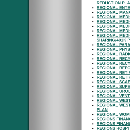
REDUCTION PL
REGIONAL ENTE
REGIONAL MANA
REGIONAL MEDI
REGIONAL MEDI
REGIONAL MEDI
REGIONAL MEDI
REGIONAL MEDI
SHARING/401K 
REGIONAL PARA
REGIONAL PHYS
REGIONAL RADI
REGIONAL RECY
REGIONAL RECY
REGIONAL REPO
REGIONAL RETI
REGIONAL RETI
REGIONAL SCAF
REGIONAL SUPE
REGIONAL UROL
REGIONAL VENT
REGIONAL WEST
REGIONAL WEST
PLAN
REGIONAL WOME
REGIONS FINAN
REGIONS FINAN
REGIONS HOSPI