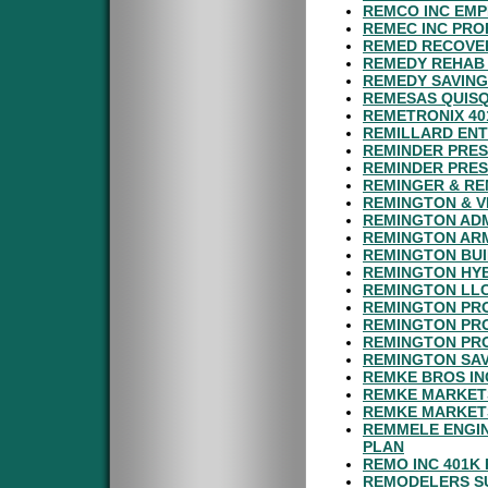
REMCO INC EMP
REMEC INC PRO
REMED RECOVER
REMEDY REHAB 
REMEDY SAVING
REMESAS QUISQ
REMETRONIX 40
REMILLARD ENT
REMINDER PRES
REMINDER PRES
REMINGER & RE
REMINGTON & V
REMINGTON ADM
REMINGTON ARM
REMINGTON BUI
REMINGTON HYB
REMINGTON LLC
REMINGTON PRO
REMINGTON PR
REMINGTON PRO
REMINGTON SAV
REMKE BROS IN
REMKE MARKETS
REMKE MARKET
REMMELE ENGIN
PLAN
REMO INC 401K
REMODELERS SU