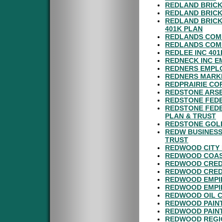
REDLAND BRICK
REDLAND BRICK
REDLAND BRICK
401K PLAN
REDLANDS COM
REDLANDS COMM
REDLEE INC 40
REDNECK INC E
REDNERS EMPLO
REDNERS MARKE
REDPRAIRIE CO
REDSTONE ARSE
REDSTONE FEDE
REDSTONE FEDE
PLAN & TRUST
REDSTONE GOL
REDW BUSINESS
TRUST
REDWOOD CITY 
REDWOOD COAST
REDWOOD CREDI
REDWOOD CREDI
REDWOOD EMPIR
REDWOOD EMPI
REDWOOD OIL C
REDWOOD PAINT
REDWOOD PAINT
REDWOOD REGIO