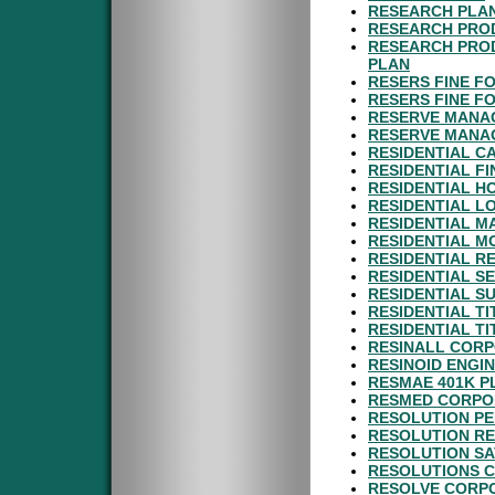
RESEARCH PLAN
RESEARCH PROD
RESEARCH PROD
PLAN
RESERS FINE FO
RESERS FINE F
RESERVE MANA
RESERVE MANAG
RESIDENTIAL C
RESIDENTIAL F
RESIDENTIAL H
RESIDENTIAL L
RESIDENTIAL M
RESIDENTIAL M
RESIDENTIAL R
RESIDENTIAL S
RESIDENTIAL SU
RESIDENTIAL TI
RESIDENTIAL TI
RESINALL CORP
RESINOID ENGI
RESMAE 401K P
RESMED CORPOR
RESOLUTION P
RESOLUTION RE
RESOLUTION SA
RESOLUTIONS C
RESOLVE CORPO