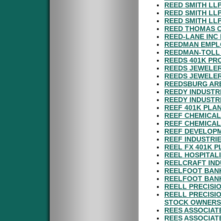
REED SMITH LL
REED SMITH LL
REED SMITH LL
REED THOMAS C
REED-LANE INC
REEDMAN EMPL
REEDMAN-TOLL
REEDS 401K PR
REEDS JEWELER
REEDS JEWELER
REEDSBURG ARE
REEDY INDUSTRI
REEDY INDUSTRI
REEF 401K PLA
REEF CHEMICAL
REEF CHEMICAL
REEF DEVELOPM
REEF INDUSTRIE
REEL FX 401K P
REEL HOSPITALI
REELCRAFT IND
REELFOOT BANK
REELFOOT BAN
REELL PRECISI
REELL PRECISI
STOCK OWNERS
REES ASSOCIATE
REES ASSOCIATE