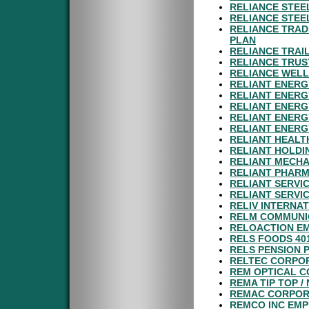
RELIANCE STEE
RELIANCE STEE
RELIANCE TRAD
PLAN
RELIANCE TRAI
RELIANCE TRUS
RELIANCE WELL 
RELIANT ENERG
RELIANT ENERG
RELIANT ENERG
RELIANT ENERG
RELIANT ENERG
RELIANT HEAL
RELIANT HOLDI
RELIANT MECHA
RELIANT PHARM
RELIANT SERVIC
RELIANT SERVIC
RELIV INTERNAT
RELM COMMUNIC
RELOACTION E
RELS FOODS 40
RELS PENSION 
RELTEC CORPOR
REM OPTICAL C
REMA TIP TOP /
REMAC CORPOR
REMCO INC EMP