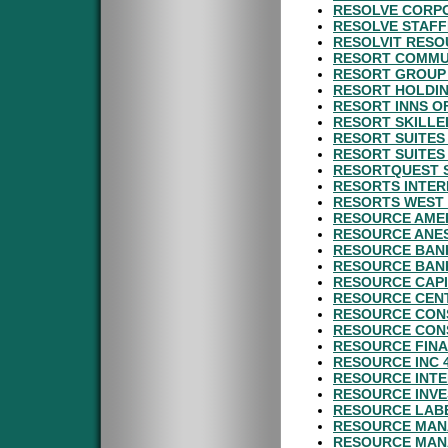
RESOLVE CORPO
RESOLVE STAFF
RESOLVIT RESO
RESORT COMMUN
RESORT GROUP 
RESORT HOLDIN
RESORT INNS O
RESORT SKILLE
RESORT SUITES
RESORT SUITES
RESORTQUEST S
RESORTS INTER
RESORTS WEST 
RESOURCE AMER
RESOURCE ANES
RESOURCE BANK
RESOURCE BANK
RESOURCE CAPI
RESOURCE CENT
RESOURCE CONS
RESOURCE CON
RESOURCE FINA
RESOURCE INC 
RESOURCE INTE
RESOURCE INVE
RESOURCE LABE
RESOURCE MAN
RESOURCE MAN