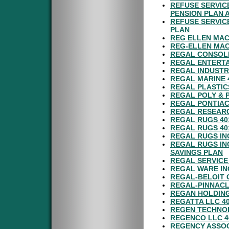
REFUSE SERVIC
PENSION PLAN 
REFUSE SERVIC
PLAN
REG ELLEN MAC
REG-ELLEN MAC
REGAL CONSOLI
REGAL ENTERTA
REGAL INDUSTR
REGAL MARINE 
REGAL PLASTIC
REGAL POLY & 
REGAL PONTIAC
REGAL RESEARC
REGAL RUGS 40
REGAL RUGS 40
REGAL RUGS IN
REGAL RUGS IN
SAVINGS PLAN
REGAL SERVICE
REGAL WARE IN
REGAL-BELOIT 
REGAL-PINNACL
REGAN HOLDING
REGATTA LLC 4
REGEN TECHNOL
REGENCO LLC 4
REGENCY ASSOC