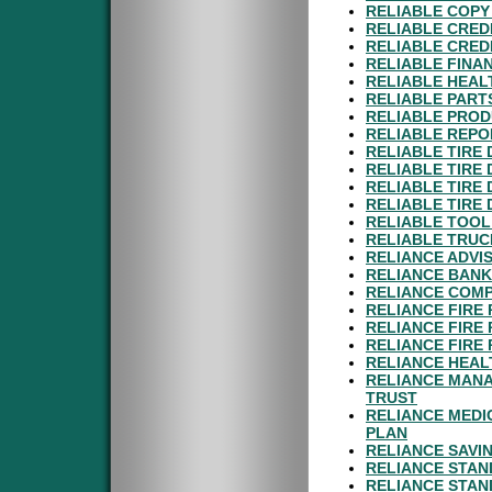
RELIABLE COPY 
RELIABLE CRED
RELIABLE CRED
RELIABLE FINAN
RELIABLE HEAL
RELIABLE PART
RELIABLE PROD
RELIABLE REPO
RELIABLE TIRE 
RELIABLE TIRE 
RELIABLE TIRE 
RELIABLE TIRE 
RELIABLE TOOL
RELIABLE TRUC
RELIANCE ADVI
RELIANCE BANK
RELIANCE COMP
RELIANCE FIRE
RELIANCE FIRE
RELIANCE FIRE
RELIANCE HEAL
RELIANCE MANA
TRUST
RELIANCE MEDI
PLAN
RELIANCE SAVI
RELIANCE STAN
RELIANCE STAN