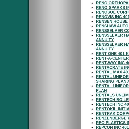
RENO ORTHOPAE
RENO-SPARKS I
RENOSOL CORPO
RENOVIS INC 40
RENSEN HOUSE 
RENSHAW AUTOM
RENSSELAER CO
RENSSELAER HA
ANNUITY
RENSSELAER HA
ANNUITY
RENT ONE 401 K
RENT-A-CENTER
RENT-WAY INC 
RENTACRATE IN
RENTAL MAX 40
RENTAL UNIFOR
SHARING PLAN 
RENTAL UNIFOR
PLAN
RENTALS UNLIM
RENTECH BOILE
RENTECH INC 4
RENTOKIL INITI
RENTRAK CORPO
RENZENBERGER 
REO PLASTICS 
REPCON INC 40