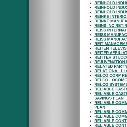
REINHOLD INDU
REINHOLD INDUS
REINHOLD INDU
REINKE INTERIO
REINKE MANUFA
REINS INC RET
REISS INTERNAT
REISS MANUFAC
REISS MANUFAC
REIT MANAGEME
REITEN TELEVIS
REITER AFFILIA
REITTER STUCC
REJUVENATION 
RELATED PARTN
RELATIONAL LL
RELCO CORP RE
RELCO LOCOMOT
RELCO SYSTEMS
RELIABLE CAST
RELIABLE CAST
SAVINGS PLAN
RELIABLE COMM
PLAN
RELIABLE COM
RELIABLE COMM
RELIABLE CONT
RELIABLE CONT