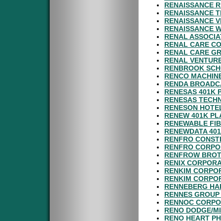
RENAISSANCE R
RENAISSANCE T
RENAISSANCE V
RENAISSANCE W
RENAL ASSOCIA
RENAL CARE CO
RENAL CARE GR
RENAL VENTURE
RENBROOK SCHO
RENCO MACHINE
RENDA BROADC
RENESAS 401K 
RENESAS TECHN
RENESON HOTEL
RENEW 401K PL
RENEWABLE FIB
RENEWDATA 401
RENFRO CONSTR
RENFRO CORPOR
RENFROW BROT
RENIX CORPORA
RENKIM CORPO
RENKIM CORPOR
RENNEBERG HA
RENNES GROUP 
RENNOC CORPOR
RENO DODGE/MI
RENO HEART PH