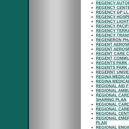
REGENCY AUTOH
REGENCY CENTE
REGENCY GP LL
REGENCY HOSPI
REGENCY LIGHT
REGENCY PACIF
REGENCY TERRA
REGENCY TRANS
REGENERON PHA
REGENT AEROSP
REGENT AEROSP
REGENT CARE C
REGENT COMMUN
REGENTS PARK 
REGENTS PARK 
REGERNT UNIVE
REGINA MEDICA
REGINA MEDICA
REGIONAL AID F
REGIONAL AMBU
REGIONAL CARD
SHARING PLAN
REGIONAL CARD
REGIONAL CARE
REGIONAL CENT
REGIONAL EMER
PLAN
REGIONAL ENGI