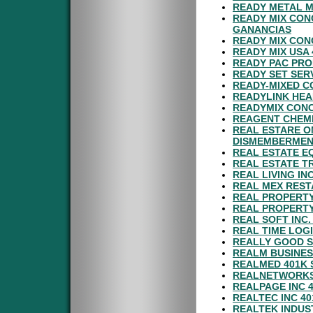
READY METAL 
READY MIX CON
GANANCIAS
READY MIX CON
READY MIX USA 
READY PAC PRO
READY SET SER
READY-MIXED C
READYLINK HEA
READYMIX CONC
REAGENT CHEMI
REAL ESTARE O
DISMEMBERMEN
REAL ESTATE E
REAL ESTATE T
REAL LIVING IN
REAL MEX REST
REAL PROPERTY
REAL PROPERTY
REAL SOFT INC
REAL TIME LOGI
REALLY GOOD S
REALM BUSINES
REALMED 401K 
REALNETWORKS 
REALPAGE INC 
REALTEC INC 4
REALTEK INDUST