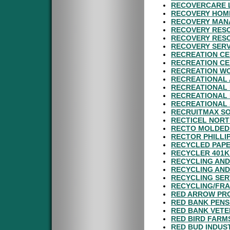
RECOVERCARE L
RECOVERY HOME
RECOVERY MAN
RECOVERY RESO
RECOVERY RESO
RECOVERY SERV
RECREATION CE
RECREATION CE
RECREATION WO
RECREATIONAL 
RECREATIONAL 
RECREATIONAL 
RECREATIONAL 
RECRUITMAX SO
RECTICEL NORT
RECTO MOLDED 
RECTOR PHILLI
RECYCLED PAPE
RECYCLER 401K
RECYCLING AND
RECYCLING AND
RECYCLING SER
RECYCLING/FRA
RED ARROW PRO
RED BANK PENS
RED BANK VETE
RED BIRD FARMS
RED BUD INDUST