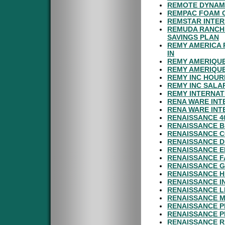
REMOTE DYNAMI
REMPAC FOAM C
REMSTAR INTER
REMUDA RANCH 
SAVINGS PLAN
REMY AMERICA 
IN
REMY AMERIQUE
REMY AMERIQUE
REMY INC HOUR
REMY INC SALA
REMY INTERNAT
RENA WARE INT
RENA WARE INT
RENAISSANCE 4
RENAISSANCE B
RENAISSANCE C
RENAISSANCE D
RENAISSANCE E
RENAISSANCE F
RENAISSANCE G
RENAISSANCE H
RENAISSANCE 
RENAISSANCE L
RENAISSANCE M
RENAISSANCE P
RENAISSANCE P
RENAISSANCE R