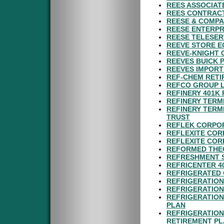
REES ASSOCIAT
REES CONTRACT
REESE & COMPA
REESE ENTERPR
REESE TELESER
REEVE STORE E
REEVE-KNIGHT 
REEVES BUICK P
REEVES IMPORT
REF-CHEM RETI
REFCO GROUP L
REFINERY 401K
REFINERY TERM
REFINERY TERM
TRUST
REFLEK CORPOR
REFLEXITE COR
REFLEXITE COR
REFORMED THE
REFRESHMENT S
REFRICENTER 4
REFRIGERATED 
REFRIGERATION 
REFRIGERATION 
REFRIGERATION
PLAN
REFRIGERATION
RETIREMENT PL