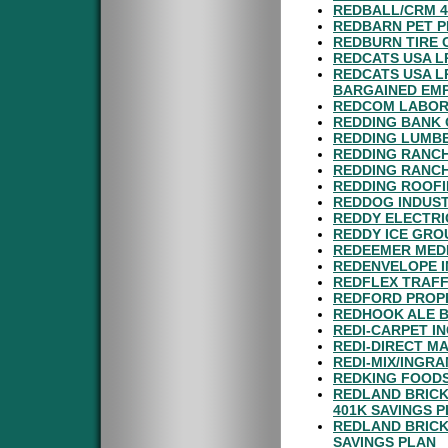
REDBALL/CRM 4
REDBARN PET P
REDBURN TIRE 
REDCATS USA L
REDCATS USA L
BARGAINED EM
REDCOM LABORA
REDDING BANK 
REDDING LUMBE
REDDING RANCH
REDDING RANCH
REDDING ROOFI
REDDOG INDUST
REDDY ELECTRI
REDDY ICE GROU
REDEEMER MEDI
REDENVELOPE I
REDFLEX TRAFF
REDFORD PROPER
REDHOOK ALE B
REDI-CARPET IN
REDI-DIRECT MA
REDI-MIX/INGR
REDKING FOODS
REDLAND BRICK
401K SAVINGS 
REDLAND BRICK
SAVINGS PLAN