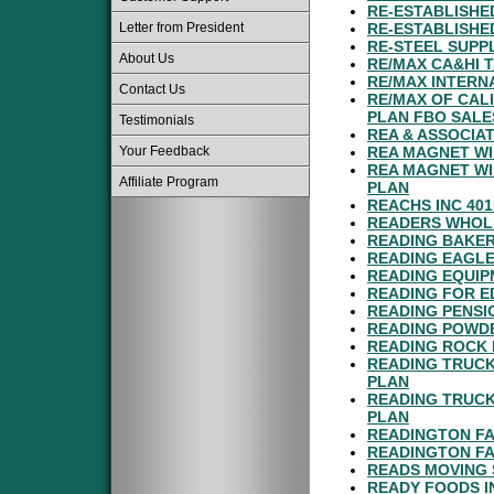
RE-ESTABLISHE
Letter from President
RE-ESTABLISHE
RE-STEEL SUPPL
About Us
RE/MAX CA&HI 
RE/MAX INTERNA
Contact Us
RE/MAX OF CAL
PLAN FBO SALE
Testimonials
REA & ASSOCIAT
Your Feedback
REA MAGNET WI
REA MAGNET WI
Affiliate Program
PLAN
REACHS INC 40
READERS WHOLE
READING BAKER
READING EAGLE
READING EQUIPM
READING FOR E
READING PENSI
READING POWDE
READING ROCK 
READING TRUCK
PLAN
READING TRUCK
PLAN
READINGTON FA
READINGTON FA
READS MOVING 
READY FOODS I