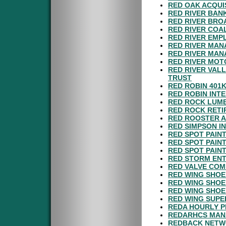
RED OAK ACQUIS
RED RIVER BAN
RED RIVER BRO
RED RIVER COA
RED RIVER EMP
RED RIVER MAN
RED RIVER MAN
RED RIVER MOT
RED RIVER VAL
TRUST
RED ROBIN 401
RED ROBIN INTE
RED ROCK LUMB
RED ROCK RETI
RED ROOSTER A
RED SIMPSON IN
RED SPOT PAINT
RED SPOT PAIN
RED SPOT PAIN
RED STORM ENT
RED VALVE COM
RED WING SHOE
RED WING SHOE
RED WING SHOE
RED WING SUPE
REDA HOURLY P
REDARHCS MAN
REDBACK NETWO