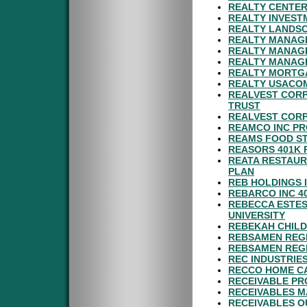
REALTY CENTER
REALTY INVEST
REALTY LANDSC
REALTY MANAGE
REALTY MANAGE
REALTY MANAGE
REALTY MORTGA
REALTY USACOM
REALVEST CORP
TRUST
REALVEST CORP
REAMCO INC PR
REAMS FOOD ST
REASORS 401K 
REATA RESTAUR
PLAN
REB HOLDINGS 
REBARCO INC 4
REBECCA ESTES
UNIVERSITY
REBEKAH CHILD
REBSAMEN REGI
REBSAMEN REGI
REC INDUSTRIES
RECCO HOME CA
RECEIVABLE PR
RECEIVABLES M
RECEIVABLES O