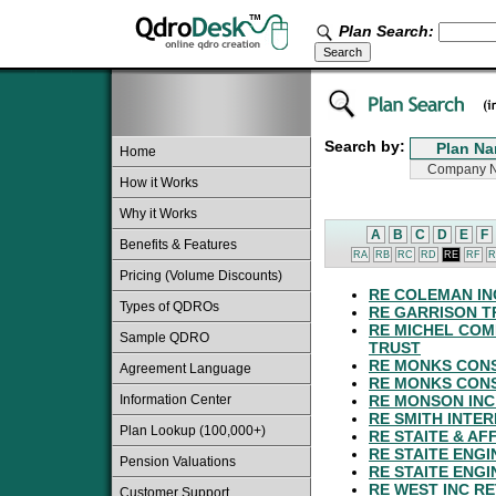
Plan Search:
Search by:
Home
How it Works
Why it Works
A
B
C
D
E
F
Benefits & Features
RA
RB
RC
RD
RE
RF
R
Pricing (Volume Discounts)
RE COLEMAN IN
Types of QDROs
RE GARRISON T
RE MICHEL COM
Sample QDRO
TRUST
RE MONKS CON
Agreement Language
RE MONKS CONS
Information Center
RE MONSON INC
RE SMITH INTER
Plan Lookup (100,000+)
RE STAITE & AF
RE STAITE ENGI
Pension Valuations
RE STAITE ENGI
RE WEST INC R
Customer Support