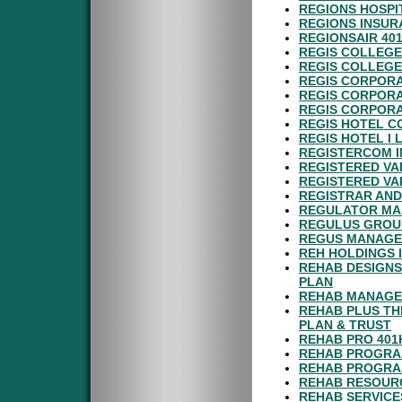
REGIONS HOSPI
REGIONS INSUR
REGIONSAIR 40
REGIS COLLEGE
REGIS COLLEGE
REGIS CORPORA
REGIS CORPORA
REGIS CORPORA
REGIS HOTEL C
REGIS HOTEL I 
REGISTERCOM I
REGISTERED VA
REGISTERED VA
REGISTRAR AND
REGULATOR MAR
REGULUS GROUP
REGUS MANAGEM
REH HOLDINGS 
REHAB DESIGNS
PLAN
REHAB MANAGEM
REHAB PLUS TH
PLAN & TRUST
REHAB PRO 401
REHAB PROGRAM
REHAB PROGRAM
REHAB RESOURC
REHAB SERVICE