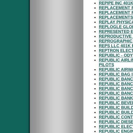
REPIPE INC 401
REPLACEMENT P
REPLACEMENT P
REPLACEMENTS 
REPLAY PHYSIC
REPLOGLE GLOB
REPRESENTED E
REPRODUCTIVE 
REPROGRAPHIC 
REPS LLC 401K
REPTRON ELECT
REPUBLIC - ODY
REPUBLIC AIRL
PILOTS
REPUBLIC AIRW
REPUBLIC BAG 
REPUBLIC BANC
REPUBLIC BANC
REPUBLIC BANC
REPUBLIC BANC
REPUBLIC BANK
REPUBLIC BEVE
REPUBLIC BUIL
REPUBLIC BUIL
REPUBLIC CONT
REPUBLIC DIESE
REPUBLIC ELEC
REPUBLIC ENGI