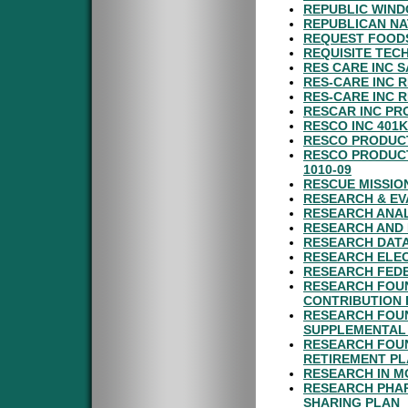
REPUBLIC WIND
REPUBLICAN NA
REQUEST FOODS
REQUISITE TEC
RES CARE INC 
RES-CARE INC 
RES-CARE INC 
RESCAR INC PR
RESCO INC 401
RESCO PRODUCT
RESCO PRODUCT
1010-09
RESCUE MISSIO
RESEARCH & EV
RESEARCH ANAL
RESEARCH AND 
RESEARCH DATA
RESEARCH ELEC
RESEARCH FEDE
RESEARCH FOUN
CONTRIBUTION 
RESEARCH FOUN
SUPPLEMENTAL 
RESEARCH FOUN
RETIREMENT P
RESEARCH IN M
RESEARCH PHAR
SHARING PLAN