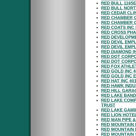
RED BULL 1165
RED BULL NORT
RED CEDAR CLI
RED CHAMBER G
RED CHAMBER G
RED COATS INC
RED CROSS PHA
RED DEVELOPME
RED DEVIL EMP
RED DEVIL EMP
RED DIAMOND I
RED DOT CORPO
RED DOT CORP
RED FOX ATHLET
RED GOLD INC 
RED GOLD INC 
RED HAT INC 40
RED HAWK INDU
RED HILL GARA
RED LAKE BAND
RED LAKE COMP
TRUST
RED LAKE GAMI
RED LION HOTE
RED MAN PIPE 
RED MOUNTAIN 
RED MOUNTAIN 
RED MOUNTAIN 