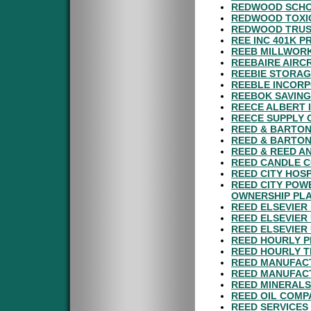
REDWOOD SCHOO
REDWOOD TOXI
REDWOOD TRUST
REE INC 401K P
REEB MILLWORK
REEBAIRE AIRCR
REEBIE STORAG
REEBLE INCORP
REEBOK SAVING
REECE ALBERT 
REECE SUPPLY 
REED & BARTON
REED & BARTON
REED & REED A
REED CANDLE C
REED CITY HOS
REED CITY POW
OWNERSHIP PL
REED ELSEVIER
REED ELSEVIER
REED ELSEVIER
REED HOURLY P
REED HOURLY T
REED MANUFACT
REED MANUFACT
REED MINERALS
REED OIL COMP
REED SERVICES