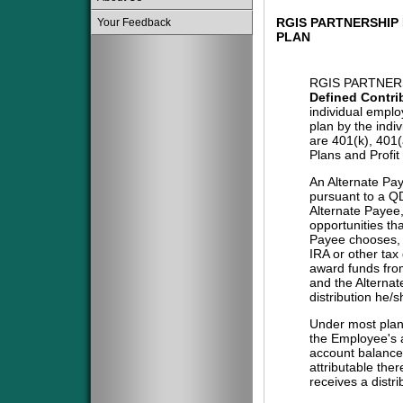
RGIS PARTNERSHIP
Your Feedback
PLAN
RGIS PARTNERS
Defined Contri
individual emplo
plan by the indi
are 401(k), 401
Plans and Profit
An Alternate Pa
pursuant to a QD
Alternate Payee
opportunities tha
Payee chooses, i
IRA or other tax
award funds from
and the Alternat
distribution he/
Under most plans
the Employee's a
account balance 
attributable the
receives a distri