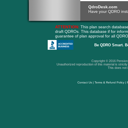
QdroDesk.com
Have your QDRO instant
ATTENTION:
This plan search database
draft QDROs. This database if for info
guarantee of plan approval for all QD
Be QDRO Smart. B
Copyright © 2016 Pension A
Unauthorized reproduction of this material is strictly 
This does not i
Contact Us
|
Terms & Refund Policy
|