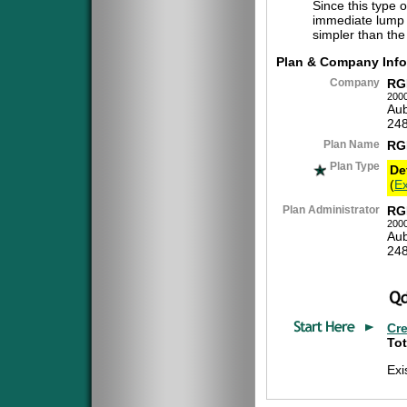
Since this type 
immediate lump 
simpler than the
Plan & Company Info
Company
RG
2000
Aub
24
Plan Name
RG
Plan Type
De
(
Ex
Plan Administrator
RG
2000
Aub
24
Cr
Tot
Exi