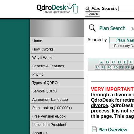
Plan Search:
Search by:
Home
How it Works
Why it Works
A
B
C
D
E
F
Benefits & Features
RA
RB
RC
RD
RE
RF
R
Pricing
Types of QDROs
VERY IMPORTANT
Sample QDRO
through a divorce o
Agreement Language
QdroDesk for retire
divorce
. QdroDesk 
Plan Lookup (100,000+)
process. It is not 
this page. This pag
Free Pension eBook
Letter from President
About Us