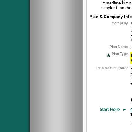
immediate lump 
simpler than the
Plan & Company Info
Company
1
S
Plan Name
Plan Type
Plan Administrator
1
S