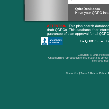
QdroDesk.com
Have your QDRO instant
ATTENTION:
This plan search database
draft QDROs. This database if for info
guarantee of plan approval for all QD
Be QDRO Smart. B
Copyright © 2016 Pension A
Unauthorized reproduction of this material is strictly 
This does not i
Contact Us
|
Terms & Refund Policy
|