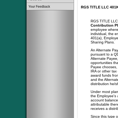
Your Feedback
RGS TITLE LLC 401
RGS TITLE LLC
Contribution P
employee where 
individual, the 
401(a), Employe
Sharing Plans.
An Alternate Pa
pursuant to a QD
Alternate Payee
opportunities tha
Payee chooses, i
IRA or other tax
award funds from
and the Alternat
distribution he/
Under most plans
the Employee's a
account balance 
attributable the
receives a distri
Since this type 