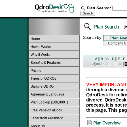
Plan Search:
Search by:
Home
How it Works
Why it Works
A
B
C
D
E
F
Benefits & Features
RA
RB
RC
RD
RE
RF
R
Pricing
Types of QDROs
VERY IMPORTANT
Sample QDRO
through a divorce o
Agreement Language
QdroDesk for retire
divorce
. QdroDesk 
Plan Lookup (100,000+)
process. It is not 
this page. This pag
Free Pension eBook
Letter from President
About Us