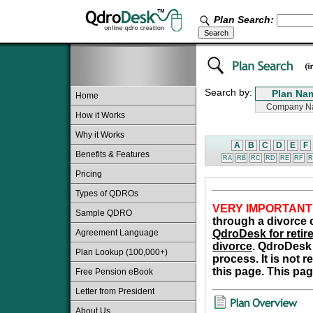
Plan Search:
Search by:
Home
How it Works
Why it Works
A
B
C
D
E
F
Benefits & Features
RA
RB
RC
RD
RE
RF
R
Pricing
Types of QDROs
VERY IMPORTANT
Sample QDRO
through a divorce o
Agreement Language
QdroDesk for retire
divorce
. QdroDesk 
Plan Lookup (100,000+)
process. It is not 
this page. This pag
Free Pension eBook
Letter from President
About Us