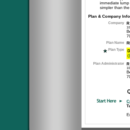
immediate lump 
simpler than the
Plan & Company Info
Company
R
10
B
7
Plan Name
R
Plan Type
D
(
Plan Administrator
R
10
B
7
C
T
E