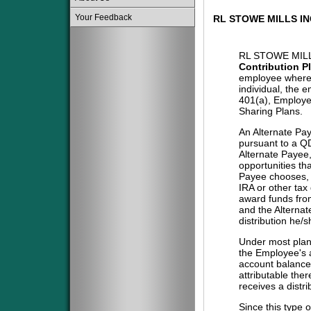
Your Feedback
RL STOWE MILLS I
RL STOWE MIL
Contribution P
employee where 
individual, the 
401(a), Employe
Sharing Plans.
An Alternate Pa
pursuant to a QD
Alternate Payee
opportunities tha
Payee chooses, i
IRA or other tax
award funds from
and the Alternat
distribution he/
Under most plans
the Employee's a
account balance 
attributable the
receives a distri
Since this type 