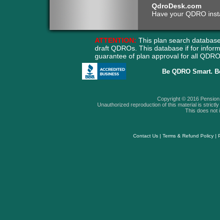
QdroDesk.com
Have your QDRO instant
ATTENTION:
This plan search database
draft QDROs. This database if for info
guarantee of plan approval for all QD
Be QDRO Smart. B
Copyright © 2016 Pension A
Unauthorized reproduction of this material is strictly 
This does not i
Contact Us
|
Terms & Refund Policy
|