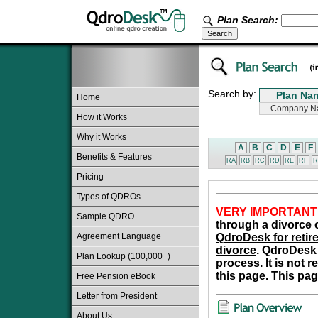
Plan Search:
Search by:
Home
How it Works
Why it Works
A
B
C
D
E
F
Benefits & Features
RA
RB
RC
RD
RE
RF
R
Pricing
Types of QDROs
VERY IMPORTANT
Sample QDRO
through a divorce o
Agreement Language
QdroDesk for retire
divorce
. QdroDesk 
Plan Lookup (100,000+)
process. It is not 
this page. This pag
Free Pension eBook
Letter from President
About Us