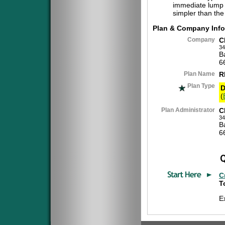
immediate lump 
simpler than the
Plan & Company Info
Company
C
34
B
6
Plan Name
R
Plan Type
D
(
Plan Administrator
C
34
B
6
C
T
E