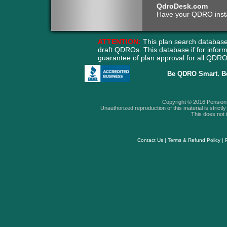
QdroDesk.com
Have your QDRO instant
ATTENTION:
This plan search database
draft QDROs. This database if for info
guarantee of plan approval for all QD
Be QDRO Smart. B
Copyright © 2016 Pension A
Unauthorized reproduction of this material is strictly 
This does not i
Contact Us
|
Terms & Refund Policy
|