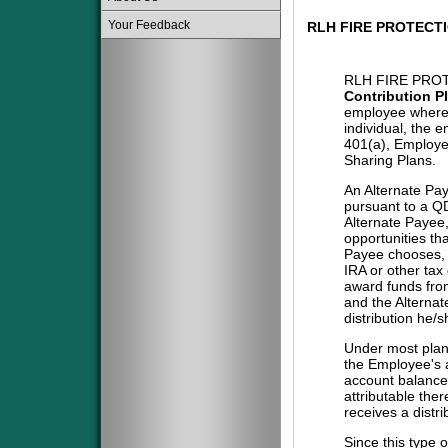
Your Feedback
RLH FIRE PROTECT
RLH FIRE PROT
Contribution P
employee where 
individual, the 
401(a), Employe
Sharing Plans.
An Alternate Pa
pursuant to a QD
Alternate Payee
opportunities tha
Payee chooses, i
IRA or other tax
award funds from
and the Alternat
distribution he/
Under most plans
the Employee's a
account balance 
attributable the
receives a distri
Since this type 