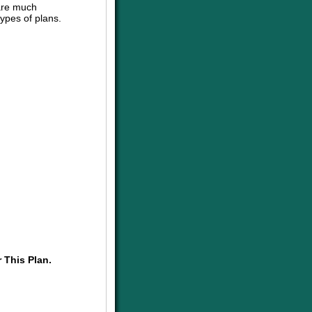
are much
ypes of plans.
 This Plan.