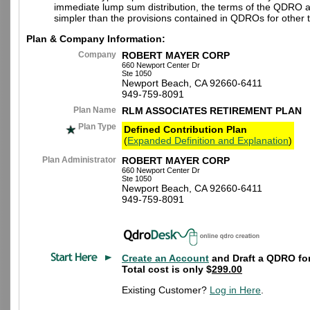
immediate lump sum distribution, the terms of the QDRO 
simpler than the provisions contained in QDROs for other t
Plan & Company Information:
Company
ROBERT MAYER CORP
660 Newport Center Dr
Ste 1050
Newport Beach, CA 92660-6411
949-759-8091
Plan Name
RLM ASSOCIATES RETIREMENT PLAN
Plan Type
Defined Contribution Plan
(
Expanded Definition and Explanation
)
Plan Administrator
ROBERT MAYER CORP
660 Newport Center Dr
Ste 1050
Newport Beach, CA 92660-6411
949-759-8091
Create an Account
and Draft a QDRO for
Total cost is only $
299.00
Existing Customer?
Log in Here
.