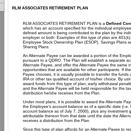
RLM ASSOCIATES RETIREMENT PLAN
RLM ASSOCIATES RETIREMENT PLAN is a
Defined Con
which has an account specified for the individual employe
defined amount is being contributed to the plan by the indi
employer or both. Examples of this type of plan are 401(k)
Employee Stock Ownership Plan (ESOP), Savings Plans an
Sharing Plans.
An Alternate Payee can be awarded a portion of the Empl
pursuant to a QDRO. The Plan will establish a separate ac
Alternate Payee, and offer the Alternate Payee the same 
opportunities that are available for other participants. If th
Payee chooses, it is usually possible to transfer the funds
IRA or other tax qualified account of his/her choice. By u
award funds from this type of plan, early withdrawal penalt
and the Alternate Payee will be held responsible for the t
distribution he/she receives from the Plan.
Under most plans, it is possible to award the Alternate Pay
the Employee's account balance as of a specific date (i.e.
account balance as of July 7, 2000), plus any investment g
attributable thereon from that date until the date the Alter
receives a distribution from the Plan.
Since this type of plan affords for an Alternate Payee to re