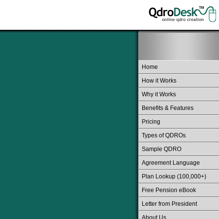
Home
How it Works
Why it Works
Benefits & Features
Pricing
Types of QDROs
Sample QDRO
Agreement Language
Plan Lookup (100,000+)
Free Pension eBook
Letter from President
About Us