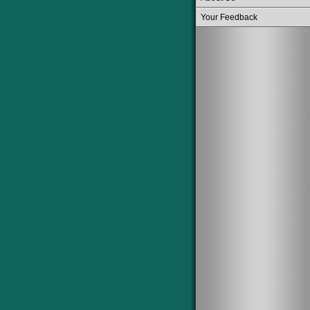
Your Feedback