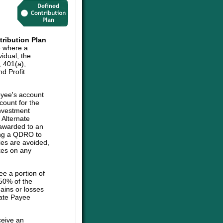
tribution Plan
e where a
vidual, the
, 401(a),
d Profit
oyee's account
count for the
investment
e Alternate
 awarded to an
sing a QDRO to
ies are avoided,
axes on any
ee a portion of
 50% of the
ains or losses
nate Payee
ceive an