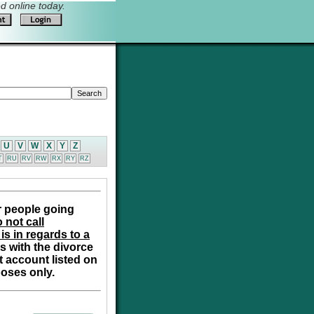
 online today.
U
V
W
X
Y
Z
T
RU
RV
RW
RX
RY
RZ
r people going
 not call
is in regards to a
s with the divorce
t account listed on
poses only.