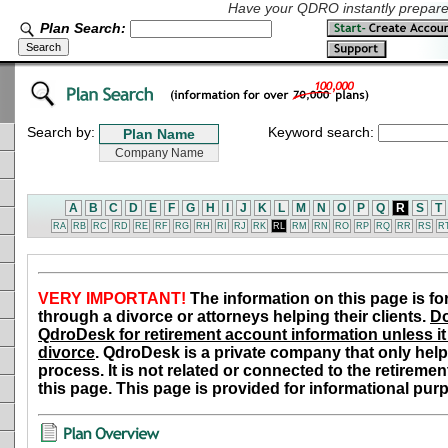
Have your QDRO instantly prepared
Plan Search:
Search by:
Keyword search:
A
B
C
D
E
F
G
H
I
J
K
L
M
N
O
P
Q
R
S
T
RA
RB
RC
RD
RE
RF
RG
RH
RI
RJ
RK
RL
RM
RN
RO
RP
RQ
RR
RS
R
VERY IMPORTANT!
The information on this page is fo
through a divorce or attorneys helping their clients.
Do
QdroDesk for retirement account information unless it 
divorce
. QdroDesk is a private company that only help
process. It is not related or connected to the retiremen
this page. This page is provided for informational pur