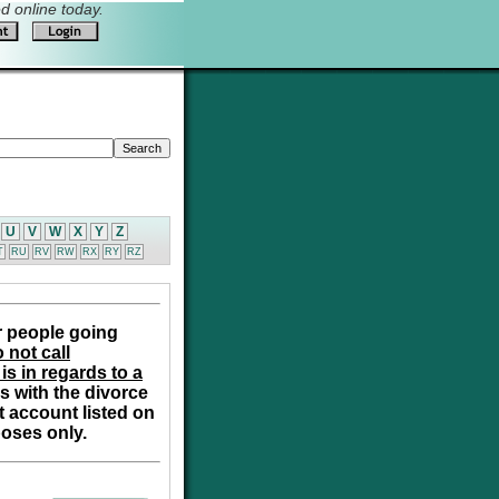
 online today.
U
V
W
X
Y
Z
T
RU
RV
RW
RX
RY
RZ
r people going
 not call
is in regards to a
s with the divorce
t account listed on
poses only.