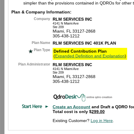
simpler than the provisions contained in QDROs for other t
Plan & Company Information:
Company
RLM SERVICES INC
4141 N Miami Ave
Ste 209
Miami, FL 33127-2868
305-438-1212
Plan Name
RLM SERVICES INC 401K PLAN
Plan Type
Defined Contribution Plan
(
Expanded Definition and Explanation
)
Plan Administrator
RLM SERVICES INC
4141 N Miami Ave
Ste 209
Miami, FL 33127-2868
305-438-1212
Create an Account
and Draft a QDRO for
Total cost is only $
299.00
Existing Customer?
Log in Here
.