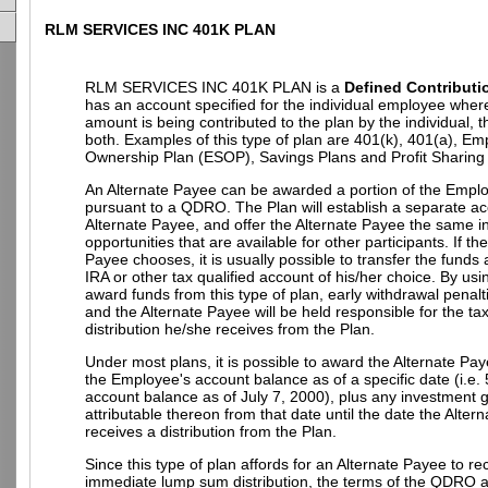
RLM SERVICES INC 401K PLAN
RLM SERVICES INC 401K PLAN is a
Defined Contributi
has an account specified for the individual employee wher
amount is being contributed to the plan by the individual, 
both. Examples of this type of plan are 401(k), 401(a), E
Ownership Plan (ESOP), Savings Plans and Profit Sharing
An Alternate Payee can be awarded a portion of the Empl
pursuant to a QDRO. The Plan will establish a separate ac
Alternate Payee, and offer the Alternate Payee the same 
opportunities that are available for other participants. If th
Payee chooses, it is usually possible to transfer the funds
IRA or other tax qualified account of his/her choice. By u
award funds from this type of plan, early withdrawal penalt
and the Alternate Payee will be held responsible for the t
distribution he/she receives from the Plan.
Under most plans, it is possible to award the Alternate Pay
the Employee's account balance as of a specific date (i.e.
account balance as of July 7, 2000), plus any investment g
attributable thereon from that date until the date the Alter
receives a distribution from the Plan.
Since this type of plan affords for an Alternate Payee to re
immediate lump sum distribution, the terms of the QDRO 