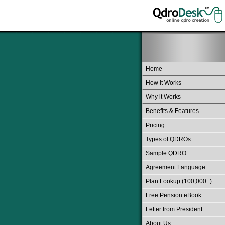
Home
How it Works
Why it Works
Benefits & Features
Pricing
Types of QDROs
Sample QDRO
Agreement Language
Plan Lookup (100,000+)
Free Pension eBook
Letter from President
About Us