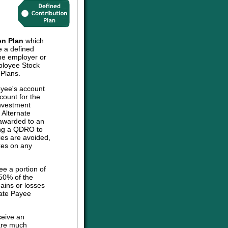
on Plan
which
e a defined
the employer or
mployee Stock
 Plans.
oyee's account
count for the
investment
e Alternate
 awarded to an
sing a QDRO to
ies are avoided,
axes on any
ee a portion of
 50% of the
ains or losses
nate Payee
ceive an
are much