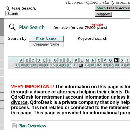
Have your QDRO instantly prepared
Plan Search:
Search by:
Keyword search:
A
B
C
D
E
F
G
H
I
J
K
L
M
N
O
P
Q
R
S
T
RA
RB
RC
RD
RE
RF
RG
RH
RI
RJ
RK
RL
RM
RN
RO
RP
RQ
RR
RS
R
VERY IMPORTANT!
The information on this page is fo
through a divorce or attorneys helping their clients.
Do
QdroDesk for retirement account information unless it 
divorce
. QdroDesk is a private company that only help
process. It is not related or connected to the retiremen
this page. This page is provided for informational pur