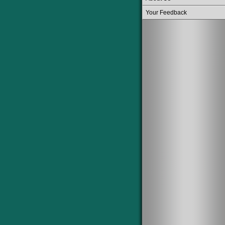
Your Feedback