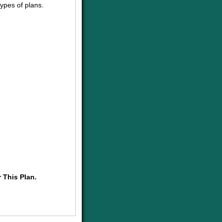
ypes of plans.
 This Plan.